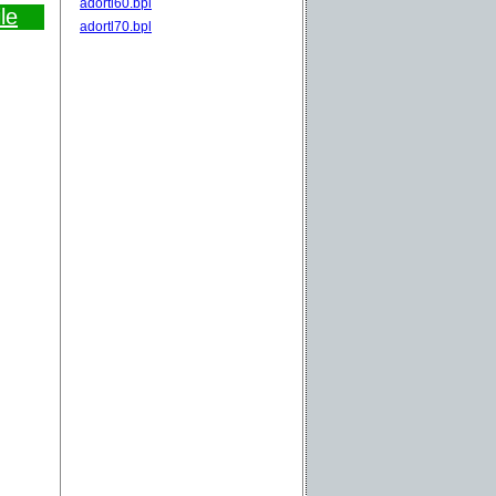
adortl60.bpl
le
adortl70.bpl