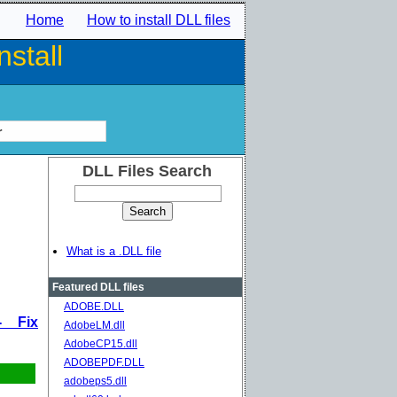
Home
How to install DLL files
stall
r
DLL Files Search
What is a .DLL file
Featured DLL files
ADOBE.DLL
- Fix
AdobeLM.dll
AdobeCP15.dll
ADOBEPDF.DLL
adobeps5.dll