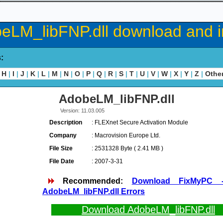
eLM_libFNP.dll download and in
s:
H
|
I
|
J
|
K
|
L
|
M
|
N
|
O
|
P
|
Q
|
R
|
S
|
T
|
U
|
V
|
W
|
X
|
Y
|
Z
|
Othe
AdobeLM_libFNP.dll
Version: 11.03.005
Description
: FLEXnet Secure Activation Module
Company
: Macrovision Europe Ltd.
File Size
: 2531328 Byte ( 2.41 MB )
File Date
: 2007-3-31
Recommended:
Download FixMyPC 
AdobeLM_libFNP.dll Errors
Download AdobeLM_libFNP.dll