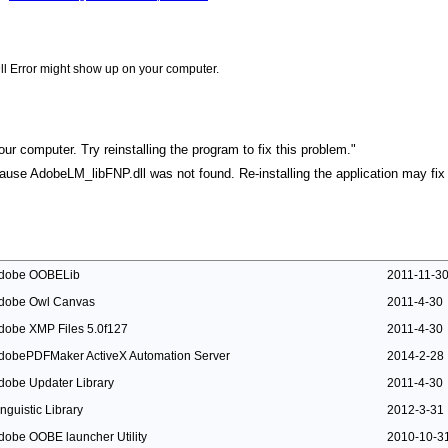
ll Error might show up on your computer.
r computer. Try reinstalling the program to fix this problem."
ecause AdobeLM_libFNP.dll was not found. Re-installing the application may fix 
dobe OOBELib
2011-11-3
dobe Owl Canvas
2011-4-30
dobe XMP Files 5.0f127
2011-4-30
dobePDFMaker ActiveX Automation Server
2014-2-28
dobe Updater Library
2011-4-30
inguistic Library
2012-3-31
dobe OOBE launcher Utility
2010-10-3