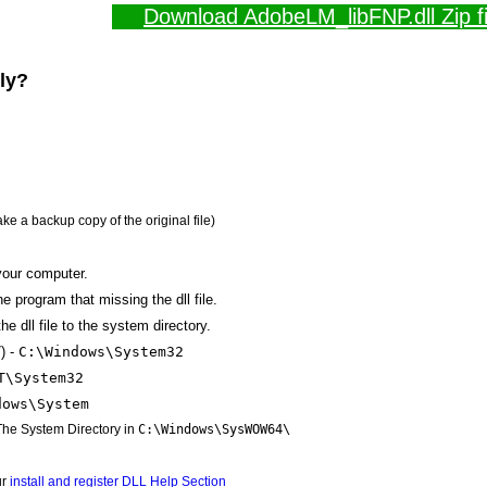
Download AdobeLM_libFNP.dll Zip fi
lly?
ake a backup copy of the original file)
your computer.
the program that missing the dll file.
e dll file to the system directory.
) -
C:\Windows\System32
T\System32
dows\System
 The System Directory in
C:\Windows\SysWOW64\
ur
install and register DLL Help Section