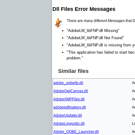
Dll Files Error Messages
There are many different Messages that D
"AdobeLM_libFNP.dll Missing"
"AdobeLM_libFNP.dll Not Found"
"AdobeLM_libFNP.dll is missing from you
"This application has failed to start b
problem."
Similar files
adobe_oobelib.dll
A
AdobeOwlCanvas.dll
A
AdobeXMPFiles.dll
A
adobepdfmakerx.dll
A
AdobeUpdater.dll
A
AdobeLinguistic.dll
L
Adobe_OOBE_Launcher.dll
A