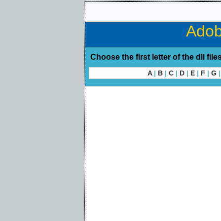
Adob
Choose the first letter of the dll file
A
|
B
|
C
|
D
|
E
|
F
|
G
|