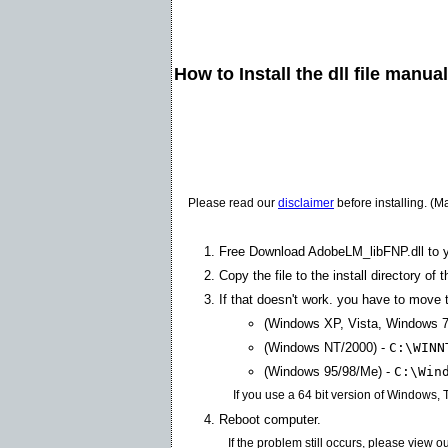
How to Install the dll file manua
Please read our
disclaimer
before installing. (M
Free Download AdobeLM_libFNP.dll to 
Copy the file to the install directory of 
If that doesn't work. you have to move th
(Windows XP, Vista, Windows 7
(Windows NT/2000) -
C:\WINN
(Windows 95/98/Me) -
C:\Win
If you use a 64 bit version of Windows,
Reboot computer.
If the problem still occurs, please view o