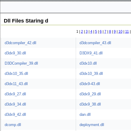
Dll Files Staring d
1 |
2
|
3
|
4
|
5
|
6
|
7
|
8
|
9
|
10
|
11
d3dcompiler_42.dll
d3dcompiler_43.dll
d3dx9_30.dll
D3DX9_41.dll
D3DCompiler_39.dll
d3dx10.dll
d3dx10_35.dll
d3dx10_39.dll
d3dx11_43.dll
d3dx9-43.dll
d3dx9_27.dll
d3dx9_29.dll
d3dx9_34.dll
d3dx9_38.dll
d3dx9_42.dll
dan.dll
dcomp.dll
deployment.dll