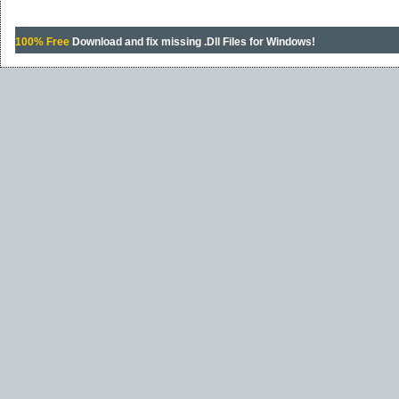
100% Free
Download and fix missing .Dll Files for Windows!