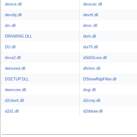
device.dll
devicec.dll
devobj.dll
devrtl.dll
dm.dll
dmrc.dll
DRAWING.DLL
dtsh.dll
DU.dll
dui70.dll
dxva2.dll
d3d10core.dll
detoured.dll
dfshim.dll
DSETUP.DLL
DShowRdpFilter.dll
dwmcore.dll
dxgi.dll
d2client.dll
d2cmp.dll
d2d1.dll
d2ddraw.dll