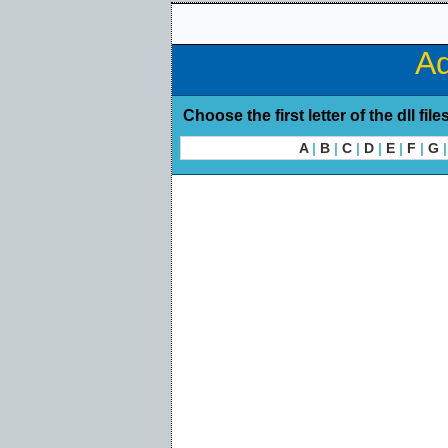
Ad
Choose the first letter of the dll file
A
|
B
|
C
|
D
|
E
|
F
|
G
|