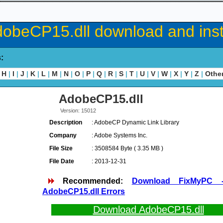
obeCP15.dll download and inst
s:
H
|
I
|
J
|
K
|
L
|
M
|
N
|
O
|
P
|
Q
|
R
|
S
|
T
|
U
|
V
|
W
|
X
|
Y
|
Z
|
Othe
AdobeCP15.dll
Version: 15012
Description
: AdobeCP Dynamic Link Library
Company
: Adobe Systems Inc.
File Size
: 3508584 Byte ( 3.35 MB )
File Date
: 2013-12-31
Recommended:
Download FixMyPC 
AdobeCP15.dll Errors
Download AdobeCP15.dll