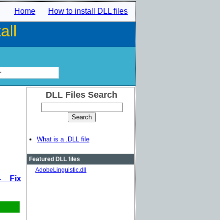
Home
How to install DLL files
all
r
DLL Files Search
What is a .DLL file
Featured DLL files
AdobeLinguistic.dll
- Fix