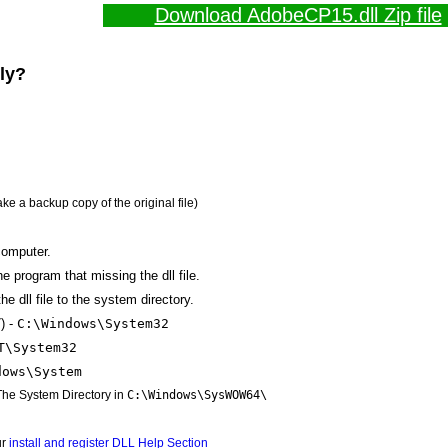
Download AdobeCP15.dll Zip file
lly?
ake a backup copy of the original file)
computer.
the program that missing the dll file.
e dll file to the system directory.
) -
C:\Windows\System32
T\System32
dows\System
 The System Directory in
C:\Windows\SysWOW64\
ur
install and register DLL Help Section