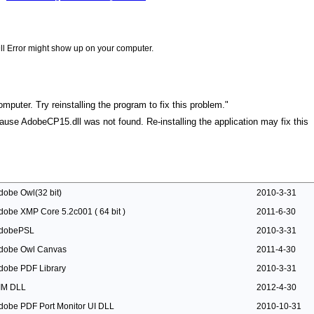
ll Error might show up on your computer.
puter. Try reinstalling the program to fix this problem."
ecause AdobeCP15.dll was not found. Re-installing the application may fix this
dobe Owl(32 bit)
2010-3-31
dobe XMP Core 5.2c001 ( 64 bit )
2011-6-30
dobePSL
2010-3-31
dobe Owl Canvas
2011-4-30
dobe PDF Library
2010-3-31
IM DLL
2012-4-30
dobe PDF Port Monitor UI DLL
2010-10-31