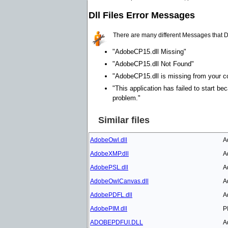
Dll Files Error Messages
There are many different Messages that D
"AdobeCP15.dll Missing"
"AdobeCP15.dll Not Found"
"AdobeCP15.dll is missing from your com
"This application has failed to start b
problem."
Similar files
AdobeOwl.dll
A
AdobeXMP.dll
A
AdobePSL.dll
A
AdobeOwlCanvas.dll
A
AdobePDFL.dll
A
AdobePIM.dll
P
ADOBEPDFUI.DLL
A