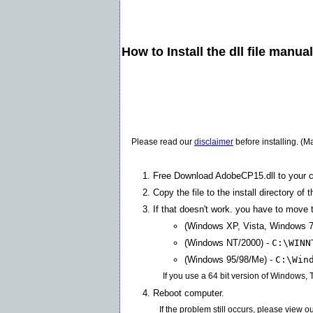
How to Install the dll file manua
Please read our
disclaimer
before installing. (M
Free Download AdobeCP15.dll to your 
Copy the file to the install directory of 
If that doesn't work. you have to move th
(Windows XP, Vista, Windows 7
(Windows NT/2000) -
C:\WINN
(Windows 95/98/Me) -
C:\Win
If you use a 64 bit version of Windows,
Reboot computer.
If the problem still occurs, please view o