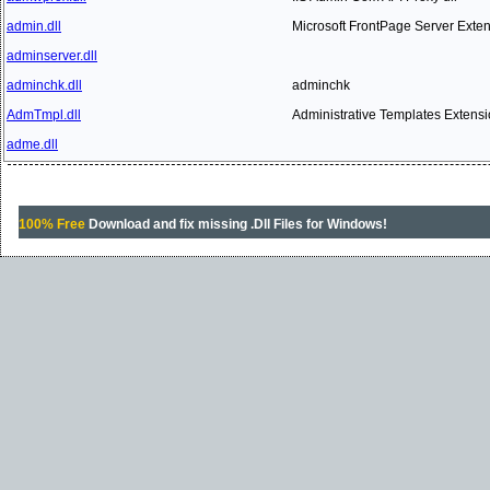
admin.dll
Microsoft FrontPage Server Exte
adminserver.dll
adminchk.dll
adminchk
AdmTmpl.dll
Administrative Templates Extens
adme.dll
100% Free
Download and fix missing .Dll Files for Windows!