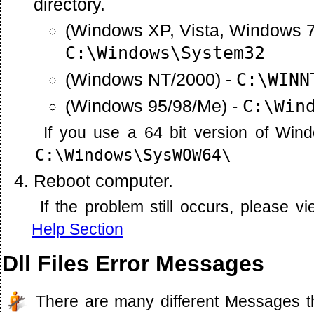
directory.
(Windows XP, Vista, Windows 7
C:\Windows\System32
(Windows NT/2000) -
C:\WINN
(Windows 95/98/Me) -
C:\Win
If you use a 64 bit version of Win
C:\Windows\SysWOW64\
Reboot computer.
If the problem still occurs, please 
Help Section
Dll Files Error Messages
There are many different Messages t