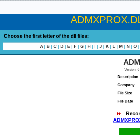
ADMXPROX.DLL 
Choose the first letter of the dll files:
A
|
B
|
C
|
D
|
E
|
F
|
G
|
H
|
I
|
J
|
K
|
L
|
M
|
N
|
O
|
ADM
Version: 6
Description
Company
File Size
File Date
Reco
ADMXPROX