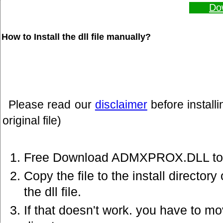
Do
How to Install the dll file manually?
Please read our
disclaimer
before install
original file)
Free Download ADMXPROX.DLL to 
Copy the file to the install director
the dll file.
If that doesn't work. you have to mov