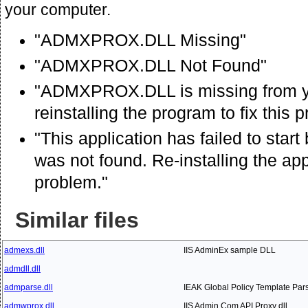
your computer.
"ADMXPROX.DLL Missing"
"ADMXPROX.DLL Not Found"
"ADMXPROX.DLL is missing from y
reinstalling the program to fix this 
"This application has failed to s
was not found. Re-installing the app
problem."
Similar files
admexs.dll
IIS AdminEx sample DLL
admdll.dll
admparse.dll
IEAK Global Policy Template Par
admwprox.dll
IIS Admin Com API Proxy dll