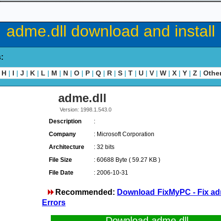
adme.dll download and install
s:
H
|
I
|
J
|
K
|
L
|
M
|
N
|
O
|
P
|
Q
|
R
|
S
|
T
|
U
|
V
|
W
|
X
|
Y
|
Z
|
Othe
adme.dll
Version: 1998.1.543.0
Description
:
Company
: Microsoft Corporation
Architecture
: 32 bits
File Size
: 60688 Byte ( 59.27 KB )
File Date
: 2006-10-31
Recommended:
Download FixMyPC - Fix ad
Errors
Download adme.dll