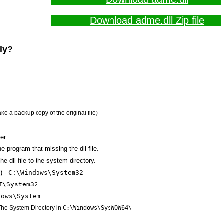
Download adme.dll Zip file
lly?
ake a backup copy of the original file)
er.
the program that missing the dll file.
e dll file to the system directory.
) -
C:\Windows\System32
T\System32
dows\System
 The System Directory in
C:\Windows\SysWOW64\