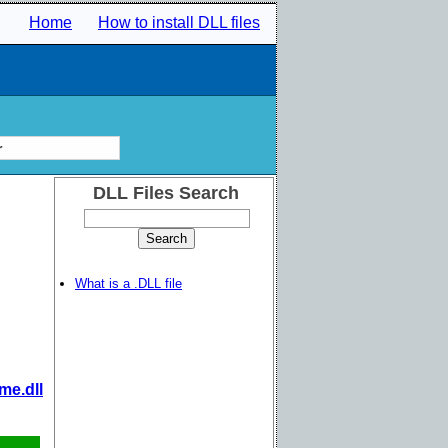
Home
How to install DLL files
r
DLL Files Search
What is a .DLL file
me.dll