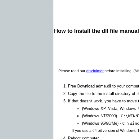
How to Install the dll file manua
Please read our
disclaimer
before installing. (M
Free Download adme.dll to your comput
Copy the file to the install directory of 
If that doesn't work. you have to move th
(Windows XP, Vista, Windows 7
(Windows NT/2000) -
C:\WINN
(Windows 95/98/Me) -
C:\Win
If you use a 64 bit version of Windows,
Reboot computer.