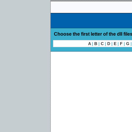
Choose the first letter of the dll file
A
|
B
|
C
|
D
|
E
|
F
|
G
|