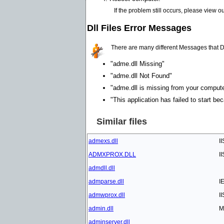
If the problem still occurs, please view o
Dll Files Error Messages
There are many different Messages that D
"adme.dll Missing"
"adme.dll Not Found"
"adme.dll is missing from your computer.
"This application has failed to start be
Similar files
admexs.dll
I
ADMXPROX.DLL
I
admdll.dll
admparse.dll
I
admwprox.dll
I
admin.dll
M
adminserver.dll