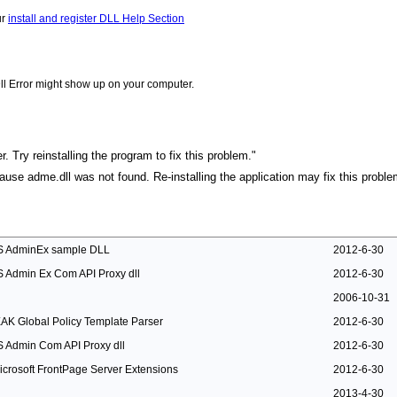
ur
install and register DLL Help Section
ll Error might show up on your computer.
 Try reinstalling the program to fix this problem."
cause adme.dll was not found. Re-installing the application may fix this proble
IS AdminEx sample DLL
2012-6-30
IS Admin Ex Com API Proxy dll
2012-6-30
2006-10-31
EAK Global Policy Template Parser
2012-6-30
IS Admin Com API Proxy dll
2012-6-30
icrosoft FrontPage Server Extensions
2012-6-30
2013-4-30