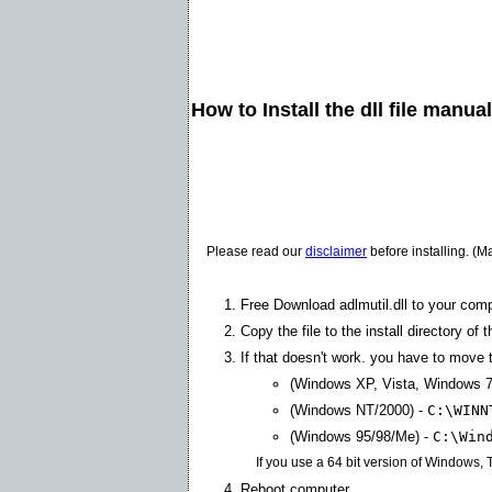
How to Install the dll file manua
Please read our
disclaimer
before installing. (M
Free Download adlmutil.dll to your comp
Copy the file to the install directory of 
If that doesn't work. you have to move th
(Windows XP, Vista, Windows 7
(Windows NT/2000) -
C:\WINN
(Windows 95/98/Me) -
C:\Win
If you use a 64 bit version of Windows,
Reboot computer.