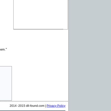
blem."
2014 -2015 dll-found.com |
Privacy Policy