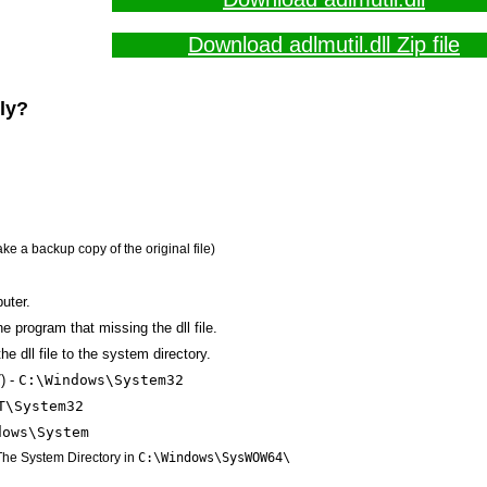
Download adlmutil.dll Zip file
lly?
ake a backup copy of the original file)
uter.
the program that missing the dll file.
e dll file to the system directory.
) -
C:\Windows\System32
T\System32
dows\System
 The System Directory in
C:\Windows\SysWOW64\