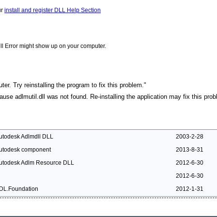
ur
install and register DLL Help Section
ll Error might show up on your computer.
ter. Try reinstalling the program to fix this problem."
cause adlmutil.dll was not found. Re-installing the application may fix this pro
utodesk Adlmdll DLL
2003-2-28
utodesk component
2013-8-31
utodesk Adlm Resource DLL
2012-6-30
2012-6-30
DL.Foundation
2012-1-31