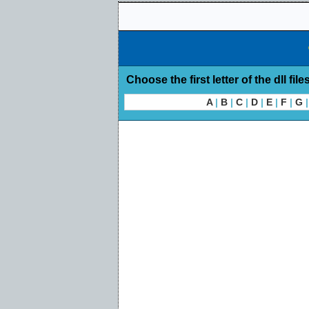
Choose the first letter of the dll file
A
|
B
|
C
|
D
|
E
|
F
|
G
|