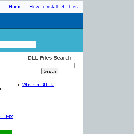
Home
How to install DLL files
l
r
DLL Files Search
What is a .DLL file
d.
- Fix