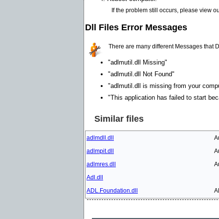
If the problem still occurs, please view o
Dll Files Error Messages
There are many different Messages that D
"adlmutil.dll Missing"
"adlmutil.dll Not Found"
"adlmutil.dll is missing from your compu
"This application has failed to start be
Similar files
adlmdll.dll
A
adlmpit.dll
A
adlmres.dll
A
Adl.dll
ADL.Foundation.dll
A