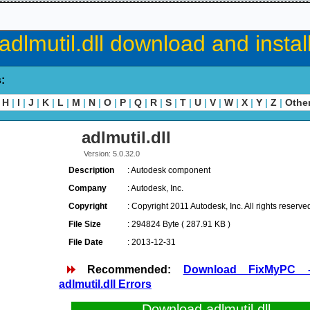
adlmutil.dll download and instal
s:
H
|
I
|
J
|
K
|
L
|
M
|
N
|
O
|
P
|
Q
|
R
|
S
|
T
|
U
|
V
|
W
|
X
|
Y
|
Z
|
Othe
adlmutil.dll
Version: 5.0.32.0
Description
: Autodesk component
Company
: Autodesk, Inc.
Copyright
: Copyright 2011 Autodesk, Inc. All rights reserve
File Size
: 294824 Byte ( 287.91 KB )
File Date
: 2013-12-31
Recommended:
Download FixMyPC 
adlmutil.dll Errors
Download adlmutil.dll