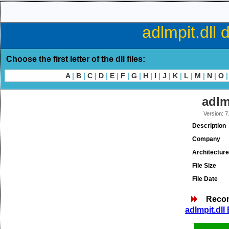
adlmpit.dll 
Choose the first letter of the dll files:
A
|
B
|
C
|
D
|
E
|
F
|
G
|
H
|
I
|
J
|
K
|
L
|
M
|
N
|
O
|
adlm
Version: 7
Description
Company
Architecture
File Size
File Date
Reco
adlmpit.dll