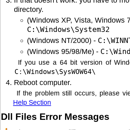
directory.
(Windows XP, Vista, Windows 7
C:\Windows\System32
(Windows NT/2000) -
C:\WINN
(Windows 95/98/Me) -
C:\Win
If you use a 64 bit version of Win
C:\Windows\SysWOW64\
Reboot computer.
If the problem still occurs, please 
Help Section
Dll Files Error Messages