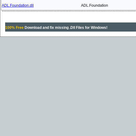
ADL.Foundation.dll
ADL.Foundation
100% Free
Download and fix missing .Dll Files for Windows!