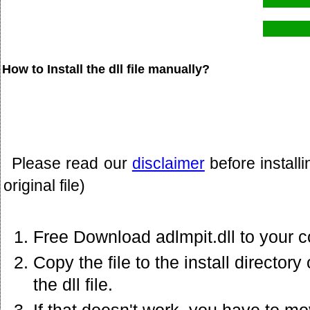
How to Install the dll file manually?
Please read our
disclaimer
before install
original file)
Free Download adlmpit.dll to your 
Copy the file to the install director
the dll file.
If that doesn't work. you have to mov