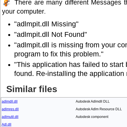
There are many different Messages t
your computer.
"adlmpit.dll Missing"
"adlmpit.dll Not Found"
"adlmpit.dll is missing from your com
program to fix this problem."
"This application has failed to star
found. Re-installing the application
Similar files
adlmdll.dll
Autodesk Adlmdll DLL
adlmres.dll
Autodesk Adlm Resource DLL
adlmutil.dll
Autodesk component
Adl.dll