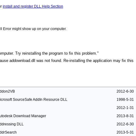
ur
install and register DLL Help Section
ll Error might show up on your computer.
mputer. Try reinstalling the program to fix this problem."
cause addownload.dll was not found. Re-installing the application may fix this
ddon2VB
2012-6-30
icrosoft SourceSafe AddIn Resource DLL
1998-5-31
2012-1-31
utodesk Download Manager
2013-8-31
ddressing DLL
2012-6-30
ddrSearch
2013-5-31