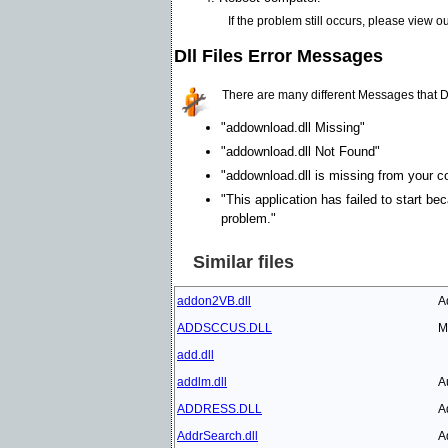
If the problem still occurs, please view o
Dll Files Error Messages
There are many different Messages that D
"addownload.dll Missing"
"addownload.dll Not Found"
"addownload.dll is missing from your co
"This application has failed to start be
problem."
Similar files
addon2VB.dll
A
ADDSCCUS.DLL
M
add.dll
addlm.dll
A
ADDRESS.DLL
A
AddrSearch.dll
A