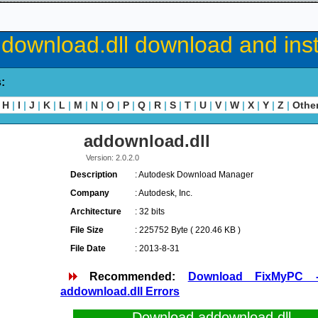
download.dll download and inst
s:
H
|
I
|
J
|
K
|
L
|
M
|
N
|
O
|
P
|
Q
|
R
|
S
|
T
|
U
|
V
|
W
|
X
|
Y
|
Z
|
Othe
addownload.dll
Version: 2.0.2.0
Description
: Autodesk Download Manager
Company
: Autodesk, Inc.
Architecture
: 32 bits
File Size
: 225752 Byte ( 220.46 KB )
File Date
: 2013-8-31
Recommended:
Download FixMyPC 
addownload.dll Errors
Download addownload.dll