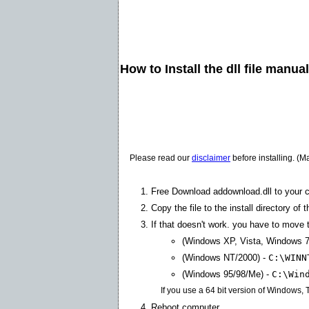
How to Install the dll file manua
Please read our
disclaimer
before installing. (M
Free Download addownload.dll to your 
Copy the file to the install directory of 
If that doesn't work. you have to move th
(Windows XP, Vista, Windows 7
(Windows NT/2000) -
C:\WINN
(Windows 95/98/Me) -
C:\Win
If you use a 64 bit version of Windows,
Reboot computer.