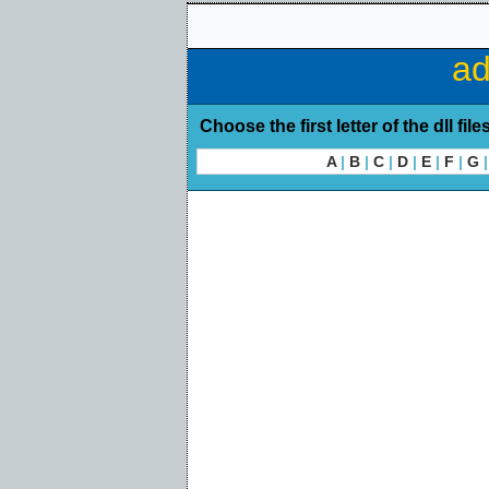
ad
Choose the first letter of the dll file
A
|
B
|
C
|
D
|
E
|
F
|
G
|