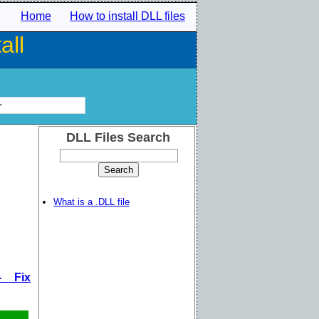
Home
How to install DLL files
all
r
DLL Files Search
What is a .DLL file
- Fix