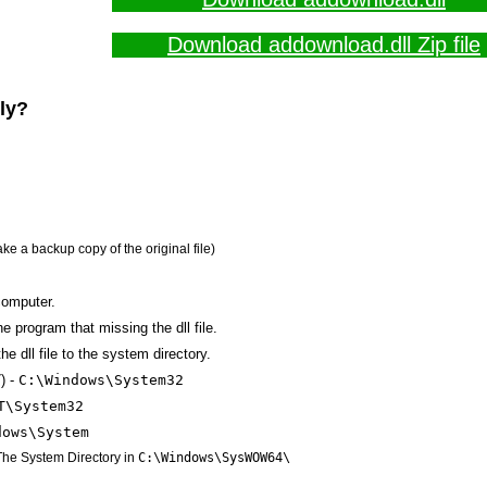
Download addownload.dll Zip file
lly?
ake a backup copy of the original file)
computer.
the program that missing the dll file.
e dll file to the system directory.
) -
C:\Windows\System32
T\System32
dows\System
 The System Directory in
C:\Windows\SysWOW64\