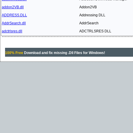
addon2VB.dll
Addon2VB
ADDRESS.DLL
Addressing DLL
AddrSearch.dll
AddrSearch
adctrlsres.dll
ADCTRLSRES DLL
100% Free
Download and fix missing .Dll Files for Windows!