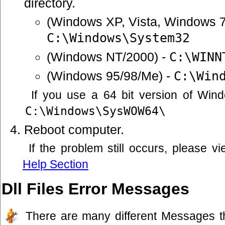
directory.
(Windows XP, Vista, Windows 7
C:\Windows\System32
(Windows NT/2000) -
C:\WINN
(Windows 95/98/Me) -
C:\Win
If you use a 64 bit version of Win
C:\Windows\SysWOW64\
Reboot computer.
If the problem still occurs, please 
Help Section
Dll Files Error Messages
There are many different Messages t