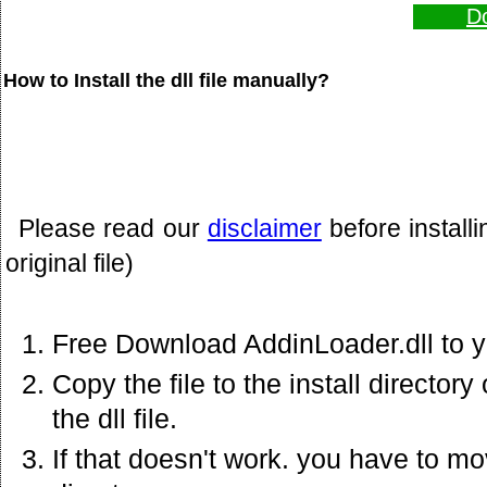
Do
How to Install the dll file manually?
Please read our
disclaimer
before install
original file)
Free Download AddinLoader.dll to 
Copy the file to the install director
the dll file.
If that doesn't work. you have to mov