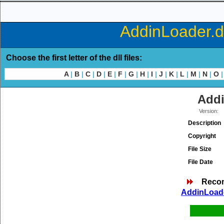
AddinLoader.dl
Choose the first letter of the dll files:
A
|
B
|
C
|
D
|
E
|
F
|
G
|
H
|
I
|
J
|
K
|
L
|
M
|
N
|
O
|
Addi
Version:
Description
Copyright
File Size
File Date
Reco
AddinLoade