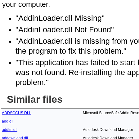
your computer.
"AddinLoader.dll Missing"
"AddinLoader.dll Not Found"
"AddinLoader.dll is missing from you
the program to fix this problem."
"This application has failed to star
was not found. Re-installing the app
problem."
Similar files
ADDSCCUS.DLL
Microsoft SourceSafe AddIn Res
add.dll
addlm.dll
Autodesk Download Manager
addownload.dll
Autodesk Download Manager