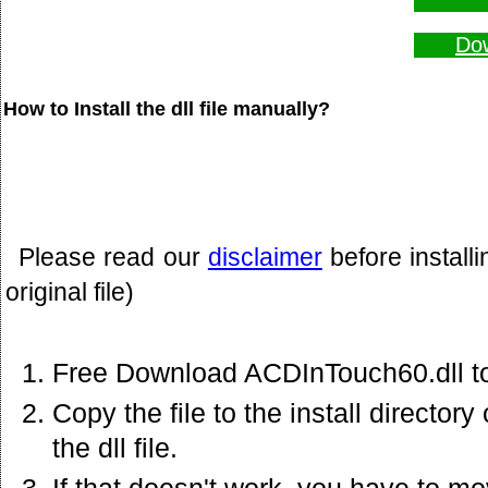
Dow
How to Install the dll file manually?
Please read our
disclaimer
before install
original file)
Free Download ACDInTouch60.dll to
Copy the file to the install director
the dll file.
If that doesn't work. you have to mov