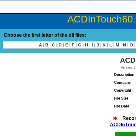
ACDInTouch60.d
Choose the first letter of the dll files:
A
|
B
|
C
|
D
|
E
|
F
|
G
|
H
|
I
|
J
|
K
|
L
|
M
|
N
|
O
|
ACDI
Version: 5
Description
Company
Copyright
File Size
File Date
Reco
ACDInTouch