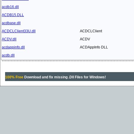
acdb16.dll
ACDB15.DLL
acdbase.dll
ACDCLClient33U.dll
ACDCLClient
ACDV.dll
ACDV
acdappinfo.dll
ACDAppInfo DLL
acdb.dll
100% Free
Download and fix missing .Dll Files for Windows!