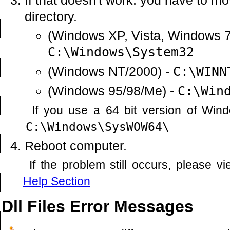
directory.
(Windows XP, Vista, Windows 7
C:\Windows\System32
(Windows NT/2000) -
C:\WINN
(Windows 95/98/Me) -
C:\Win
If you use a 64 bit version of Win
C:\Windows\SysWOW64\
Reboot computer.
If the problem still occurs, please 
Help Section
Dll Files Error Messages