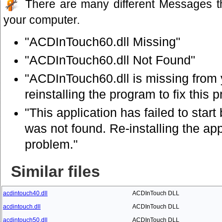
There are many different Messages t
your computer.
"ACDInTouch60.dll Missing"
"ACDInTouch60.dll Not Found"
"ACDInTouch60.dll is missing from 
reinstalling the program to fix this 
"This application has failed to sta
was not found. Re-installing the app
problem."
Similar files
acdintouch40.dll
ACDInTouch DLL
acdintouch.dll
ACDInTouch DLL
acdintouch50.dll
ACDInTouch DLL