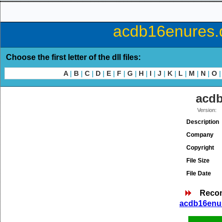
acdb16enures.d
Choose the first letter of the dll files:
A
|
B
|
C
|
D
|
E
|
F
|
G
|
H
|
I
|
J
|
K
|
L
|
M
|
N
|
O
|
acdb
Version:
Description
Company
Copyright
File Size
File Date
Reco
acdb16enur