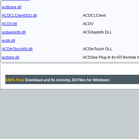
acdbase.dll
ACDCLClient33U.dll
ACDCLClient
ACDV.dll
ACDV
acdappinfo.dll
ACDAppInfo DLL
acdb.dll
ACDInTouch60.dll
ACDInTouch DLL
acdsee.dll
ACDSee Plug-In for ATI Remote 
100% Free
Download and fix missing .Dll Files for Windows!