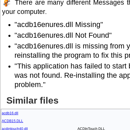
There are many different Messages t
your computer.
"acdb16enures.dll Missing"
"acdb16enures.dll Not Found"
"acdb16enures.dll is missing from 
reinstalling the program to fix this 
"This application has failed to sta
was not found. Re-installing the app
problem."
Similar files
acdb16.dll
ACDB15.DLL
acdintouch40.dll
ACDInTouch DLL