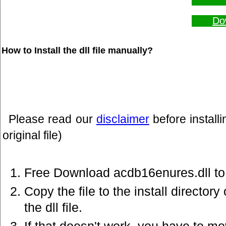
Do
How to Install the dll file manually?
Please read our
disclaimer
before install
original file)
Free Download acdb16enures.dll to
Copy the file to the install director
the dll file.
If that doesn't work. you have to mov