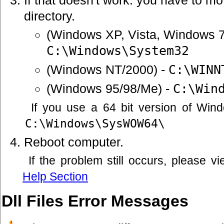
directory.
(Windows XP, Vista, Windows 7
C:\Windows\System32
(Windows NT/2000) -
C:\WINN
(Windows 95/98/Me) -
C:\Win
If you use a 64 bit version of Win
C:\Windows\SysWOW64\
Reboot computer.
If the problem still occurs, please 
Help Section
Dll Files Error Messages