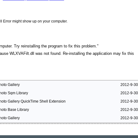
ll Error might show up on your computer.
puter. Try reinstalling the program to fix this problem."
cause WLXVAFilt.dll was not found. Re-installing the application may fix this
hoto Gallery
2012-9-30
hoto Sqm Library
2012-9-30
hoto Gallery QuickTime Shell Extension
2012-9-30
hoto Base Library
2012-9-30
hoto Gallery
2012-9-30