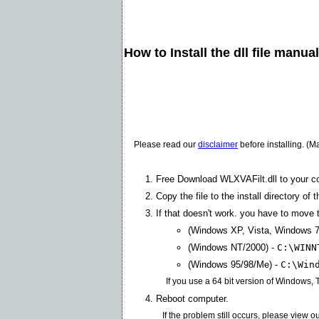
How to Install the dll file manua
Please read our
disclaimer
before installing. (M
Free Download WLXVAFilt.dll to your c
Copy the file to the install directory of 
If that doesn't work. you have to move th
(Windows XP, Vista, Windows 7
(Windows NT/2000) -
C:\WINN
(Windows 95/98/Me) -
C:\Win
If you use a 64 bit version of Windows,
Reboot computer.
If the problem still occurs, please view o