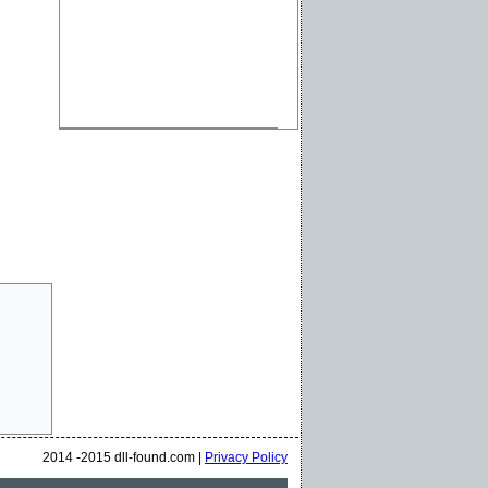
2014 -2015 dll-found.com |
Privacy Policy