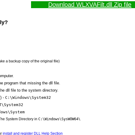
Download WLXVAFilt.dll Zip file
lly?
ake a backup copy of the original file)
omputer.
the program that missing the dll file.
e dll file to the system directory.
) -
C:\Windows\System32
T\System32
dows\System
 The System Directory in
C:\Windows\SysWOW64\
ur
install and register DLL Help Section