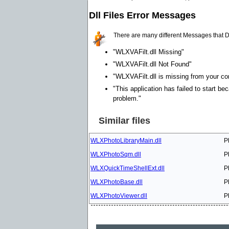
Dll Files Error Messages
There are many different Messages that D
"WLXVAFilt.dll Missing"
"WLXVAFilt.dll Not Found"
"WLXVAFilt.dll is missing from your com
"This application has failed to start be
problem."
Similar files
WLXPhotoLibraryMain.dll
P
WLXPhotoSqm.dll
P
WLXQuickTimeShellExt.dll
P
WLXPhotoBase.dll
P
WLXPhotoViewer.dll
P