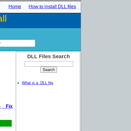
Home
How to install DLL files
ll
r
DLL Files Search
What is a .DLL file
- Fix