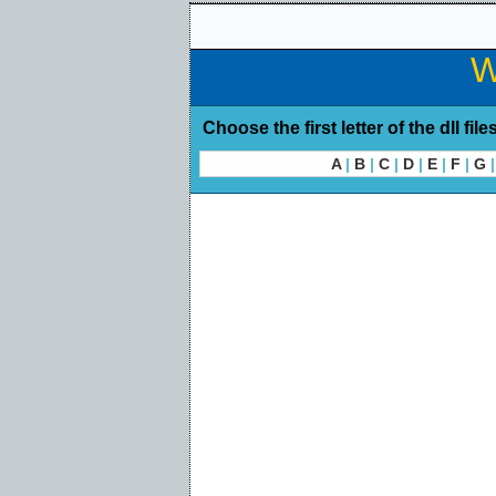
W
Choose the first letter of the dll file
A
|
B
|
C
|
D
|
E
|
F
|
G
|