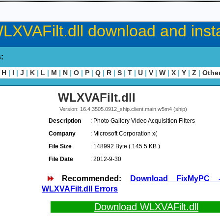
LXVAFilt.dll download and insta
s:
H
|
I
|
J
|
K
|
L
|
M
|
N
|
O
|
P
|
Q
|
R
|
S
|
T
|
U
|
V
|
W
|
X
|
Y
|
Z
|
Othe
WLXVAFilt.dll
Version: 16.4.3505.0912_ship.client.main.w5m4 (ship)
Description
: Photo Gallery Video Acquisition Filters
Company
: Microsoft Corporation x(
File Size
: 148992 Byte ( 145.5 KB )
File Date
: 2012-9-30
Recommended:
Download FixMyPC 
WLXVAFilt.dll Errors
Download WLXVAFilt.dll