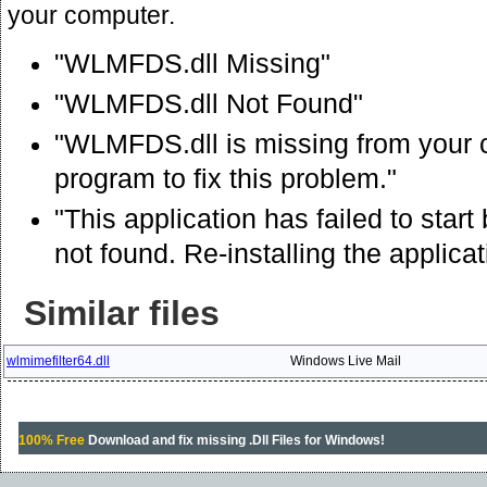
your computer.
"WLMFDS.dll Missing"
"WLMFDS.dll Not Found"
"WLMFDS.dll is missing from your co
program to fix this problem."
"This application has failed to st
not found. Re-installing the applica
Similar files
wlmimefilter64.dll
Windows Live Mail
100% Free
Download and fix missing .Dll Files for Windows!