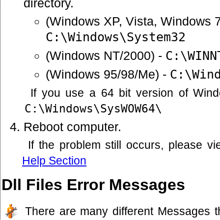
directory.
(Windows XP, Vista, Windows 7
C:\Windows\System32
(Windows NT/2000) -
C:\WINN
(Windows 95/98/Me) -
C:\Win
If you use a 64 bit version of Win
C:\Windows\SysWOW64\
Reboot computer.
If the problem still occurs, please 
Help Section
Dll Files Error Messages
There are many different Messages t