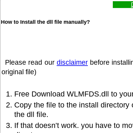
How to Install the dll file manually?
Please read our
disclaimer
before install
original file)
Free Download WLMFDS.dll to your
Copy the file to the install director
the dll file.
If that doesn't work. you have to mov