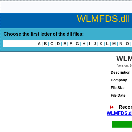
WLMFDS.dll d
Choose the first letter of the dll files:
A
|
B
|
C
|
D
|
E
|
F
|
G
|
H
|
I
|
J
|
K
|
L
|
M
|
N
|
O
|
WLM
Version: 1
Description
Company
File Size
File Date
Reco
WLMFDS.dll