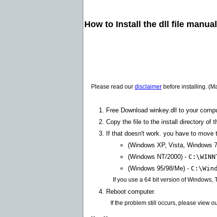
How to Install the dll file manua
Please read our
disclaimer
before installing. (M
Free Download winkey.dll to your compu
Copy the file to the install directory of 
If that doesn't work. you have to move th
(Windows XP, Vista, Windows 7
(Windows NT/2000) -
C:\WINN
(Windows 95/98/Me) -
C:\Win
If you use a 64 bit version of Windows,
Reboot computer.
If the problem still occurs, please view o