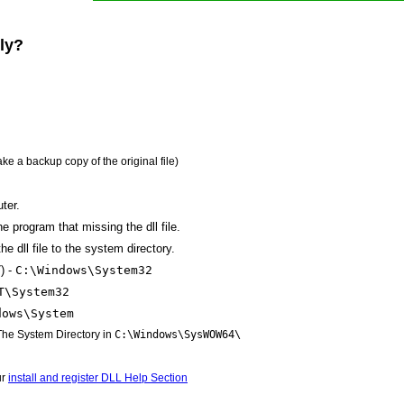
lly?
ake a backup copy of the original file)
ter.
the program that missing the dll file.
e dll file to the system directory.
) -
C:\Windows\System32
T\System32
dows\System
 The System Directory in
C:\Windows\SysWOW64\
ur
install and register DLL Help Section