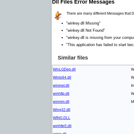
Dll Files Error Messages
There are many different Messages that D
"winkey.dll Missing"
"winkey.dll Not Found"
"winkey.dll is missing from your compute
"This application has failed to start be
Similar files
WinLGDep.dll
W
WinIo64.dll
W
wininet.dll
I
winhttp.dll
W
winmm.dll
M
Wing32.dll
WING.DLL
winhttp5.dll
winio.dll