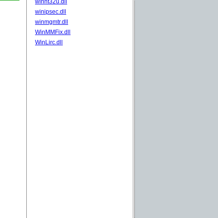
winnt32u.dll
winipsec.dll
winmgmtr.dll
WinMMFix.dll
WinLirc.dll