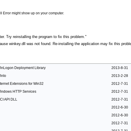
ll Error might show up on your computer.
r. Try reinstalling the program to fix this problem."
cause winkey.dll was not found. Re-installing the application may fix this probl
inLogon Deployment Library
2013-8-31
inIo
2013-2-28
nternet Extensions for Win32
2012-7-31
indows HTTP Services
2012-7-31
CI API DLL
2012-7-31
2012-6-30
2012-6-30
2012-7-31
2012-7-31