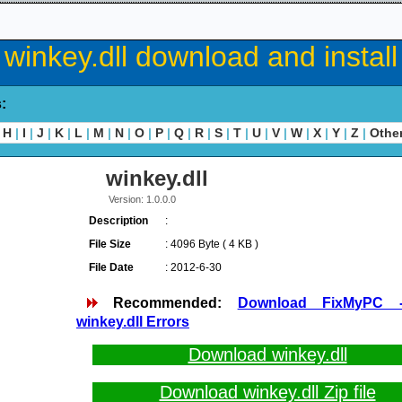
winkey.dll download and install
s:
H
|
I
|
J
|
K
|
L
|
M
|
N
|
O
|
P
|
Q
|
R
|
S
|
T
|
U
|
V
|
W
|
X
|
Y
|
Z
|
Othe
winkey.dll
Version: 1.0.0.0
Description
:
File Size
: 4096 Byte ( 4 KB )
File Date
: 2012-6-30
Recommended:
Download FixMyPC 
winkey.dll Errors
Download winkey.dll
Download winkey.dll Zip file