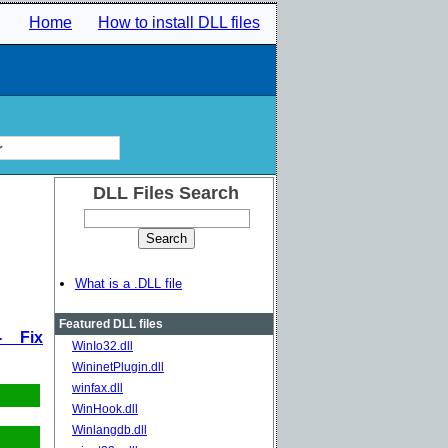
Home
How to install DLL files
r
DLL Files Search
What is a .DLL file
Featured DLL files
- Fix
WinIo32.dll
WininetPlugin.dll
winfax.dll
WinHook.dll
Winlangdb.dll