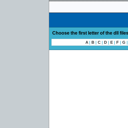
Choose the first letter of the dll file
A
|
B
|
C
|
D
|
E
|
F
|
G
|