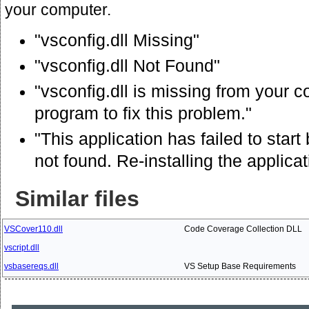
your computer.
"vsconfig.dll Missing"
"vsconfig.dll Not Found"
"vsconfig.dll is missing from your c
program to fix this problem."
"This application has failed to star
not found. Re-installing the applica
Similar files
VSCover110.dll
Code Coverage Collection DLL
vscript.dll
vsbasereqs.dll
VS Setup Base Requirements