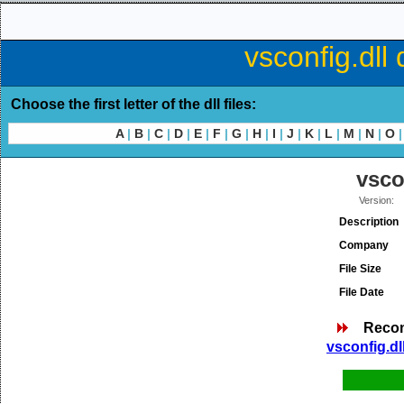
vsconfig.dll
Choose the first letter of the dll files:
A
|
B
|
C
|
D
|
E
|
F
|
G
|
H
|
I
|
J
|
K
|
L
|
M
|
N
|
O
|
vsco
Version:
Description
Company
File Size
File Date
Reco
vsconfig.dl