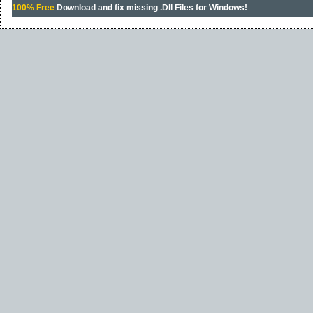
100% Free
Download and fix missing .Dll Files for Windows!