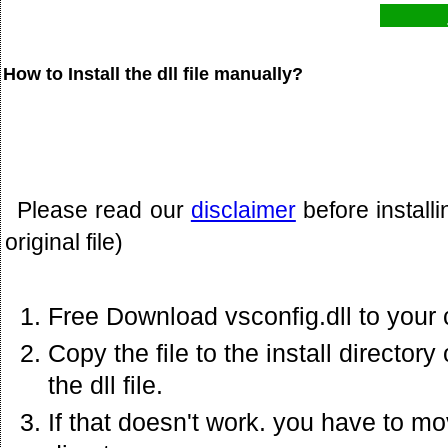
How to Install the dll file manually?
Please read our
disclaimer
before install
original file)
Free Download vsconfig.dll to your
Copy the file to the install director
the dll file.
If that doesn't work. you have to mov