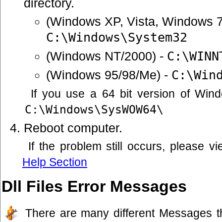
directory.
(Windows XP, Vista, Windows 7
C:\Windows\System32
(Windows NT/2000) -
C:\WINN
(Windows 95/98/Me) -
C:\Win
If you use a 64 bit version of Win
C:\Windows\SysWOW64\
Reboot computer.
If the problem still occurs, please 
Help Section
Dll Files Error Messages
There are many different Messages t