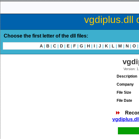
vgdiplus.dll
Choose the first letter of the dll files:
A
|
B
|
C
|
D
|
E
|
F
|
G
|
H
|
I
|
J
|
K
|
L
|
M
|
N
|
O
|
vgdi
Version: 1
Description
Company
File Size
File Date
Reco
vgdiplus.dl