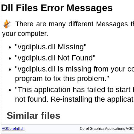
Dll Files Error Messages
There are many different Messages t
your computer.
"vgdiplus.dll Missing"
"vgdiplus.dll Not Found"
"vgdiplus.dll is missing from your c
program to fix this problem."
"This application has failed to star
not found. Re-installing the applica
Similar files
VGCoreIntl.dll
Corel Graphics Applications VG