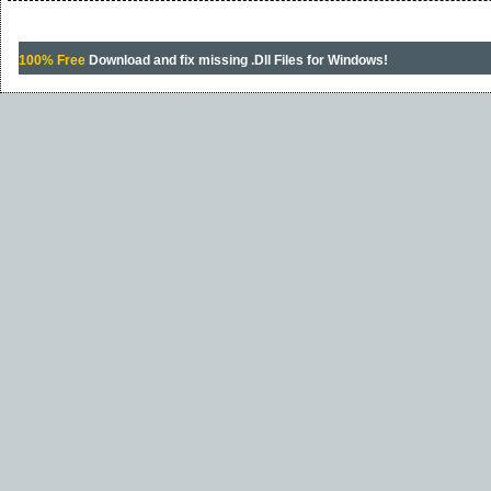
100% Free
Download and fix missing .Dll Files for Windows!