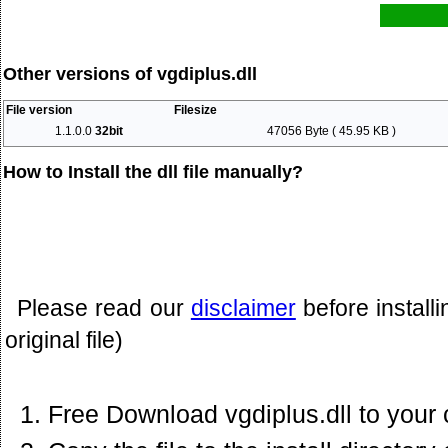
Other versions of vgdiplus.dll
File version
Filesize
1.1.0.0
32bit
47056 Byte ( 45.95 KB )
How to Install the dll file manually?
Please read our
disclaimer
before install
original file)
Free Download vgdiplus.dll to your