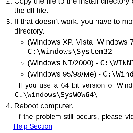
Copy the file to the install director
the dll file.
If that doesn't work. you have to mov
directory.
(Windows XP, Vista, Windows 7
C:\Windows\System32
(Windows NT/2000) -
C:\WINN
(Windows 95/98/Me) -
C:\Win
If you use a 64 bit version of Win
C:\Windows\SysWOW64\
Reboot computer.
If the problem still occurs, please 
Help Section