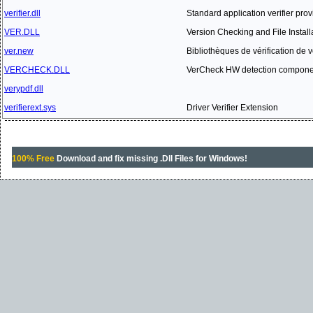
verifier.dll
Standard application verifier provi
VER.DLL
Version Checking and File Install
ver.new
Bibliothèques de vérification de ve
VERCHECK.DLL
VerCheck HW detection compone
verypdf.dll
verifierext.sys
Driver Verifier Extension
100% Free
Download and fix missing .Dll Files for Windows!