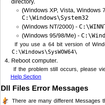
directory.
(Windows XP, Vista, Windows 7
C:\Windows\System32
(Windows NT/2000) -
C:\WINN
(Windows 95/98/Me) -
C:\Win
If you use a 64 bit version of Win
C:\Windows\SysWOW64\
Reboot computer.
If the problem still occurs, please 
Help Section
Dll Files Error Messages
There are many different Messages t