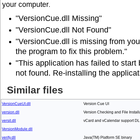
your computer.
"VersionCue.dll Missing"
"VersionCue.dll Not Found"
"VersionCue.dll is missing from your
the program to fix this problem."
"This application has failed to sta
not found. Re-installing the applica
Similar files
VersionCueUI.dll
Version Cue UI
version.dll
Version Checking and File Install
versit.dll
vCard and vCalendar support DL
VersionModule.dll
verify.dll
Java(TM) Platform SE binary