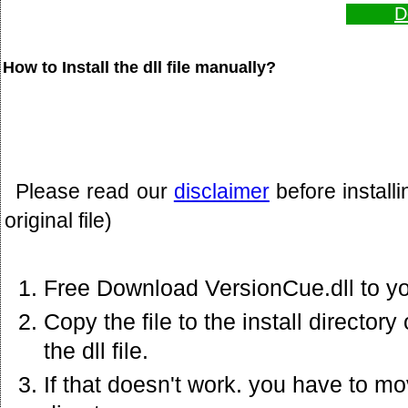
D
How to Install the dll file manually?
Please read our
disclaimer
before install
original file)
Free Download VersionCue.dll to y
Copy the file to the install director
the dll file.
If that doesn't work. you have to mov