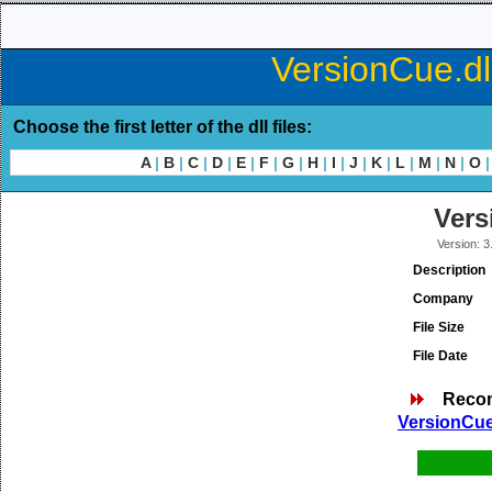
VersionCue.dl
Choose the first letter of the dll files:
A
|
B
|
C
|
D
|
E
|
F
|
G
|
H
|
I
|
J
|
K
|
L
|
M
|
N
|
O
|
Vers
Version: 3
Description
Company
File Size
File Date
Reco
VersionCue.