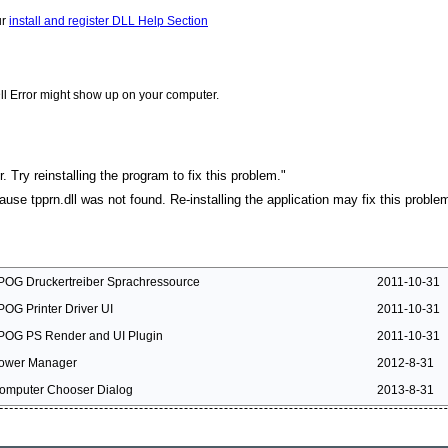
ur
install and register DLL Help Section
ll Error might show up on your computer.
. Try reinstalling the program to fix this problem."
cause tpprn.dll was not found. Re-installing the application may fix this proble
POG Druckertreiber Sprachressource
2011-10-31
POG Printer Driver UI
2011-10-31
POG PS Render and UI Plugin
2011-10-31
ower Manager
2012-8-31
omputer Chooser Dialog
2013-8-31