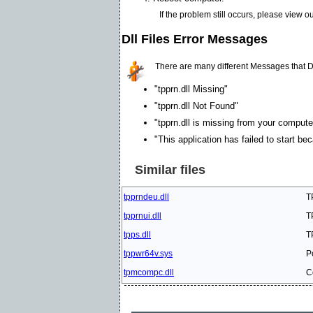
If the problem still occurs, please view o
Dll Files Error Messages
There are many different Messages that D
"tpprn.dll Missing"
"tpprn.dll Not Found"
"tpprn.dll is missing from your computer
"This application has failed to start be
Similar files
tpprndeu.dll
T
tpprnui.dll
T
tpps.dll
T
tppwr64v.sys
P
tpmcompc.dll
C