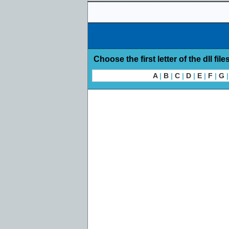
Choose the first letter of the dll file
A
|
B
|
C
|
D
|
E
|
F
|
G
|