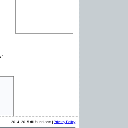
m."
2014 -2015 dll-found.com |
Privacy Policy