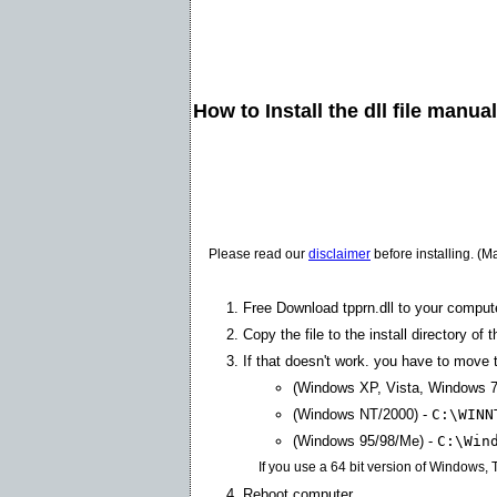
How to Install the dll file manua
Please read our
disclaimer
before installing. (M
Free Download tpprn.dll to your comput
Copy the file to the install directory of 
If that doesn't work. you have to move th
(Windows XP, Vista, Windows 7
(Windows NT/2000) -
C:\WINN
(Windows 95/98/Me) -
C:\Win
If you use a 64 bit version of Windows,
Reboot computer.