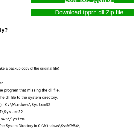
Download tpprn.dll Zip file
lly?
ake a backup copy of the original file)
er.
the program that missing the dll file.
e dll file to the system directory.
) -
C:\Windows\System32
T\System32
dows\System
 The System Directory in
C:\Windows\SysWOW64\