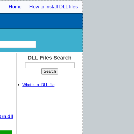
Home
How to install DLL files
r
DLL Files Search
What is a .DLL file
rn.dll