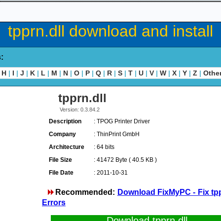
tpprn.dll download and install
s:
H
|
I
|
J
|
K
|
L
|
M
|
N
|
O
|
P
|
Q
|
R
|
S
|
T
|
U
|
V
|
W
|
X
|
Y
|
Z
|
Othe
tpprn.dll
Version: 0.3.84.2
Description
: TPOG Printer Driver
Company
: ThinPrint GmbH
Architecture
: 64 bits
File Size
: 41472 Byte ( 40.5 KB )
File Date
: 2011-10-31
Recommended:
Download FixMyPC - Fix tpp
Errors
Download tpprn.dll