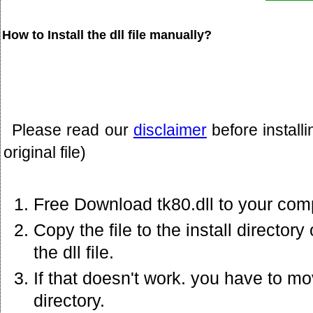
How to Install the dll file manually?
Please read our
disclaimer
before install
original file)
Free Download tk80.dll to your com
Copy the file to the install director
the dll file.
If that doesn't work. you have to mov
directory.