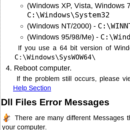
(Windows XP, Vista, Windows 7
C:\Windows\System32
(Windows NT/2000) -
C:\WINN
(Windows 95/98/Me) -
C:\Win
If you use a 64 bit version of Win
C:\Windows\SysWOW64\
Reboot computer.
If the problem still occurs, please 
Help Section
Dll Files Error Messages
There are many different Messages t
your computer.