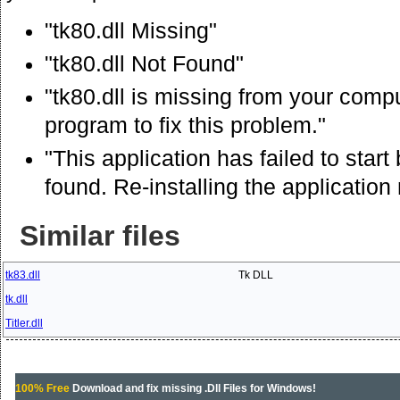
"tk80.dll Missing"
"tk80.dll Not Found"
"tk80.dll is missing from your comput
program to fix this problem."
"This application has failed to star
found. Re-installing the application
Similar files
tk83.dll
Tk DLL
tk.dll
Titler.dll
100% Free
Download and fix missing .Dll Files for Windows!