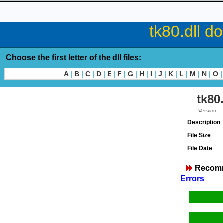
tk80.dll d
Choose the first letter of the dll files:
A
|
B
|
C
|
D
|
E
|
F
|
G
|
H
|
I
|
J
|
K
|
L
|
M
|
N
|
O
|
tk80.
Version:
Description
File Size
File Date
Recom
Errors