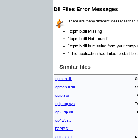
Dll Files Error Messages
There are many different Messages that D
"tcpmib.dll Missing"
"tcpmib.dll Not Found"
"tcpmib.dll is missing from your compute
"This application has failed to start be
Similar files
tcpmon.dll
S
tcpmonui.dll
S
tcpip.sys
T
tcpipreg.sys
T
tcp2udp.dll
T
tcp4w32.dll
TCPIP.DLL
tcpipcfg.dll
N