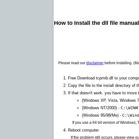
How to Install the dll file manua
Please read our
disclaimer
before installing. (M
Free Download tcpmib.dll to your compu
Copy the file to the install directory of 
If that doesn't work. you have to move th
(Windows XP, Vista, Windows 7
(Windows NT/2000) -
C:\WINN
(Windows 95/98/Me) -
C:\Win
If you use a 64 bit version of Windows,
Reboot computer.
If the problem still occurs, please view o