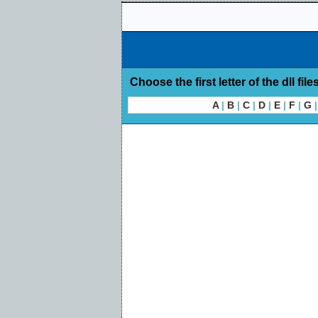
Choose the first letter of the dll file
A
|
B
|
C
|
D
|
E
|
F
|
G
|