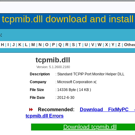
tcpmib.dll download and install
s:
H
|
I
|
J
|
K
|
L
|
M
|
N
|
O
|
P
|
Q
|
R
|
S
|
T
|
U
|
V
|
W
|
X
|
Y
|
Z
|
Othe
tcpmib.dll
Version: 5.1.2600.2180
Description
: Standard TCPIP Port Monitor Helper DLL
Company
: Microsoft Corporation x(
File Size
: 14336 Byte ( 14 KB )
File Date
: 2012-6-30
Recommended:
Download FixMyPC 
tcpmib.dll Errors
Download tcpmib.dll