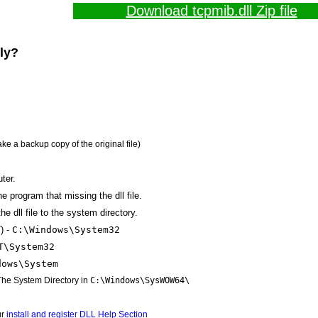
Download tcpmib.dll Zip file
lly?
ake a backup copy of the original file)
ter.
the program that missing the dll file.
e dll file to the system directory.
) -
C:\Windows\System32
T\System32
dows\System
 The System Directory in
C:\Windows\SysWOW64\
ur
install and register DLL Help Section