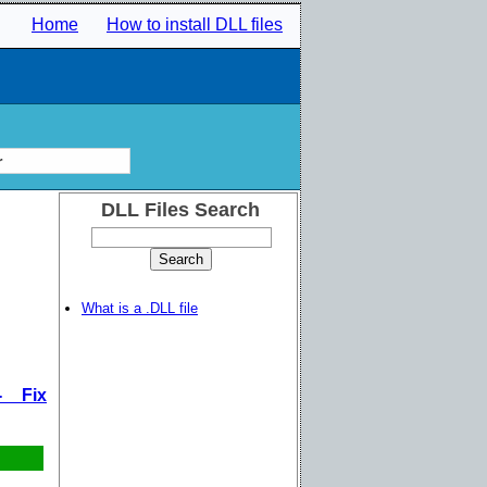
Home
How to install DLL files
r
DLL Files Search
What is a .DLL file
- Fix