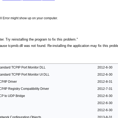
ll Error might show up on your computer.
r. Try reinstalling the program to fix this problem."
cause tcpmib.dll was not found. Re-installing the application may fix this probl
tandard TCPIP Port Monitor DLL
2012-6-30
tandard TCPIP Port Monitor UI DLL
2012-6-30
CP/IP Driver
2012-8-31
CP/IP Registry Compatibility Driver
2012-7-31
CP to UDP Bridge
2012-6-30
2012-6-30
2012-6-30
etwork Configuration Objects
2013-8-31