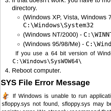
directory.
(Windows XP, Vista, Windows 7
C:\Windows\System32
(Windows NT/2000) -
C:\WINN
(Windows 95/98/Me) -
C:\Win
If you use a 64 bit version of Win
C:\Windows\SysWOW64\
Reboot computer.
SYS File Error Message
If Windows is unable to run applicati
sfloppy.sys not found, sfloppy.sys may