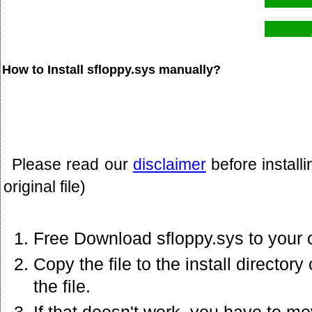
How to Install sfloppy.sys manually?
Please read our
disclaimer
before install
original file)
Free Download sfloppy.sys to your 
Copy the file to the install director
the file.
If that doesn't work. you have to mo