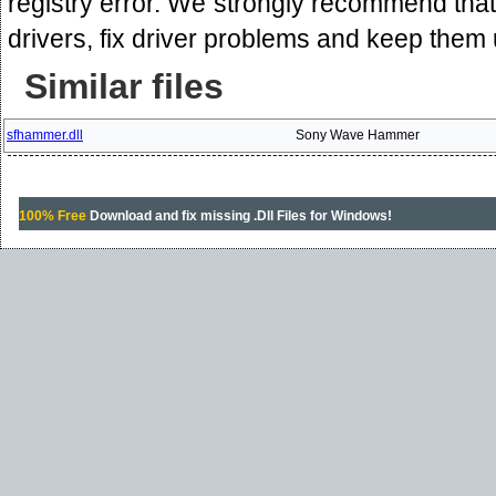
registry error. We strongly recommend that 
drivers, fix driver problems and keep them
Similar files
sfhammer.dll
Sony Wave Hammer
100% Free
Download and fix missing .Dll Files for Windows!