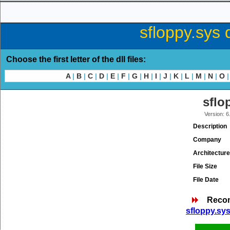
sfloppy.sys 
Choose the first letter of the dll files:
A
|
B
|
C
|
D
|
E
|
F
|
G
|
H
|
I
|
J
|
K
|
L
|
M
|
N
|
O
|
sflo
Version: 
Description
Company
Architecture
File Size
File Date
Reco
sfloppy.sys