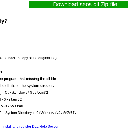
Download seos.dll Zip file
lly?
ake a backup copy of the original file)
r.
the program that missing the dll file.
e dll file to the system directory.
) -
C:\Windows\System32
T\System32
dows\System
 The System Directory in
C:\Windows\SysWOW64\
ur
install and register DLL Help Section