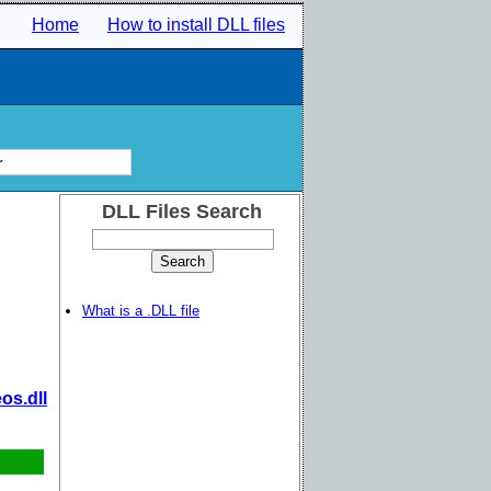
Home
How to install DLL files
r
DLL Files Search
What is a .DLL file
os.dll