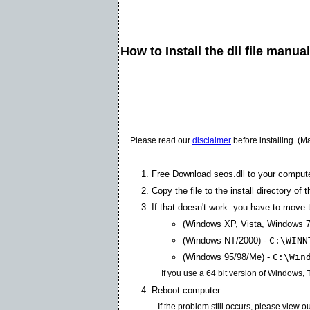
How to Install the dll file manua
Please read our
disclaimer
before installing. (M
Free Download seos.dll to your compute
Copy the file to the install directory of 
If that doesn't work. you have to move th
(Windows XP, Vista, Windows 7
(Windows NT/2000) -
C:\WINN
(Windows 95/98/Me) -
C:\Win
If you use a 64 bit version of Windows,
Reboot computer.
If the problem still occurs, please view o