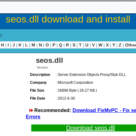
seos.dll download and install
s:
H
|
I
|
J
|
K
|
L
|
M
|
N
|
O
|
P
|
Q
|
R
|
S
|
T
|
U
|
V
|
W
|
X
|
Y
|
Z
|
Othe
seos.dll
Version:
Description
: Server Extension Objects Proxy/Stub DLL
Company
: Microsoft Corporation
File Size
: 26896 Byte ( 26.27 KB )
File Date
: 2012-6-30
Recommended:
Download FixMyPC - Fix se
Errors
Download seos.dll