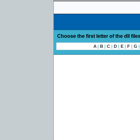
Choose the first letter of the dll file
A
|
B
|
C
|
D
|
E
|
F
|
G
|