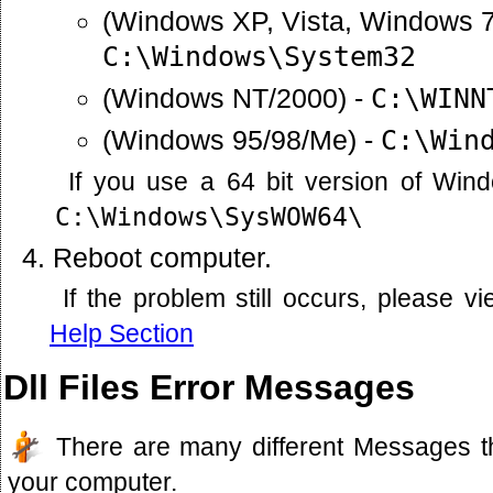
(Windows XP, Vista, Windows 7
C:\Windows\System32
(Windows NT/2000) -
C:\WINN
(Windows 95/98/Me) -
C:\Win
If you use a 64 bit version of Win
C:\Windows\SysWOW64\
Reboot computer.
If the problem still occurs, please 
Help Section
Dll Files Error Messages
There are many different Messages t
your computer.