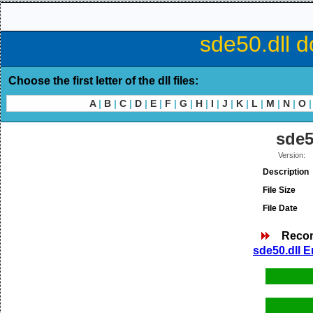
sde50.dll d
Choose the first letter of the dll files:
A
|
B
|
C
|
D
|
E
|
F
|
G
|
H
|
I
|
J
|
K
|
L
|
M
|
N
|
O
|
sde5
Version:
Description
File Size
File Date
Reco
sde50.dll E