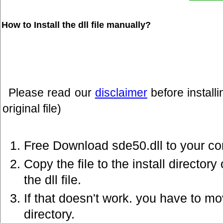
How to Install the dll file manually?
Please read our
disclaimer
before install
original file)
Free Download sde50.dll to your co
Copy the file to the install director
the dll file.
If that doesn't work. you have to mov
directory.