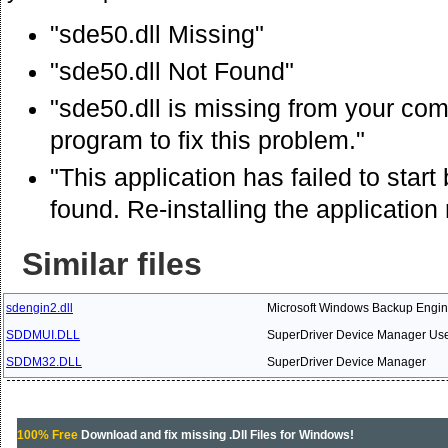
"sde50.dll Missing"
"sde50.dll Not Found"
"sde50.dll is missing from your comp
program to fix this problem."
"This application has failed to star
found. Re-installing the application
Similar files
sdengin2.dll
Microsoft Windows Backup Engi
SDDMUI.DLL
SuperDriver Device Manager User
SDDM32.DLL
SuperDriver Device Manager
100% Free
Download and fix missing .Dll Files for Windows!