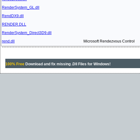
RenderSystem_GL.dll
RendDX9.dll
RENDER.DLL
RenderSystem_Direct3D9.dll
rend.dll
Microsoft Rendezvous Control
100% Free
Download and fix missing .Dll Files for Windows!