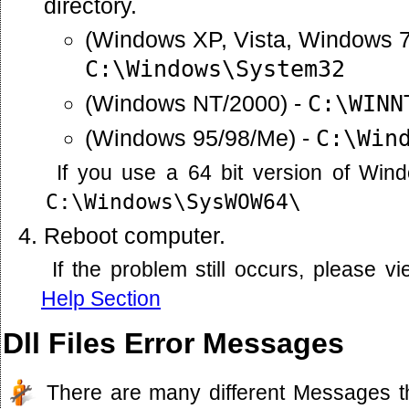
directory.
(Windows XP, Vista, Windows 7
C:\Windows\System32
(Windows NT/2000) -
C:\WINN
(Windows 95/98/Me) -
C:\Win
If you use a 64 bit version of Win
C:\Windows\SysWOW64\
Reboot computer.
If the problem still occurs, please 
Help Section
Dll Files Error Messages
There are many different Messages t