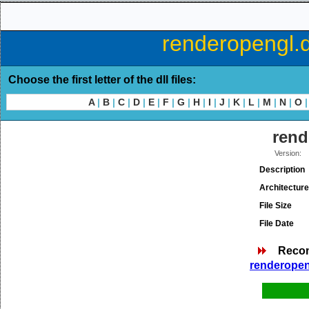
renderopengl.d
Choose the first letter of the dll files:
A
|
B
|
C
|
D
|
E
|
F
|
G
|
H
|
I
|
J
|
K
|
L
|
M
|
N
|
O
|
rend
Version:
Description
Architecture
File Size
File Date
Reco
renderopeng