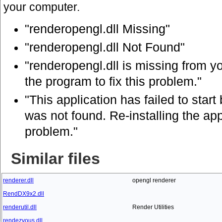
your computer.
"renderopengl.dll Missing"
"renderopengl.dll Not Found"
"renderopengl.dll is missing from yo
the program to fix this problem."
"This application has failed to star
was not found. Re-installing the app
problem."
Similar files
renderer.dll
opengl renderer
RendDX9x2.dll
renderutil.dll
Render Utilities
rendezvous.dll