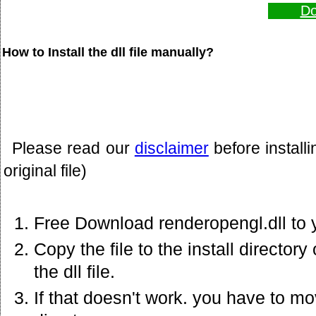
Do
How to Install the dll file manually?
Please read our
disclaimer
before install
original file)
Free Download renderopengl.dll to 
Copy the file to the install director
the dll file.
If that doesn't work. you have to mov