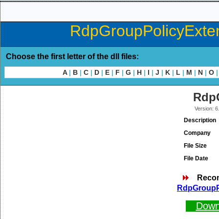
RdpGroupPolicyExtens
Choose the first letter of the dll files:
A
|
B
|
C
|
D
|
E
|
F
|
G
|
H
|
I
|
J
|
K
|
L
|
M
|
N
|
O
|
RdpG
Version: 
Description
Company
File Size
File Date
Reco
RdpGroupPo
Down