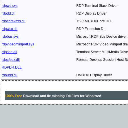
rdpwd.sys
RDP Terminal Stack Driver
rdpdd.dll
RDP Display Driver
rdpcorekmts.dll
TS (KM) RDPCore DLL
rdpwsx.dll
RDP Extension DLL
rdpbus.sys
Microsoft RDP Bus Device driver
rdpvideominiport.sys
Microsoft RDP Video Miniport dri
rdpsnd.dll
Terminal Server MultiMedia Drive
rdpcfgex.dll
Remote Desktop Session Host Ser
RDPDR.DLL
rdpudd.dll
UMRDP Display Driver
100% Free
Download and fix missing .Dll Files for Windows!