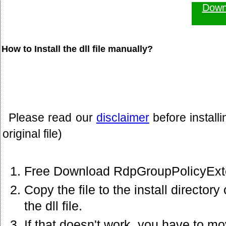
Down
How to Install the dll file manually?
Please read our
disclaimer
before install
original file)
Free Download RdpGroupPolicyExten
Copy the file to the install director
the dll file.
If that doesn't work. you have to mov