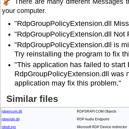
There are many different Messages t
your computer.
"RdpGroupPolicyExtension.dll Miss
"RdpGroupPolicyExtension.dll Not
"RdpGroupPolicyExtension.dll is mi
Try reinstalling the program to fix t
"This application has failed to star
RdpGroupPolicyExtension.dll was no
application may fix this problem."
Similar files
rdpencom.dll
RDPSRAPI COM Objects
rdpendp.dll
RDP Audio Endpoint
rdpdr.sys
Microsoft RDP Device redirector