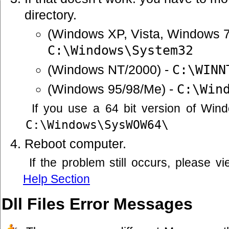
directory.
(Windows XP, Vista, Windows 7
C:\Windows\System32
(Windows NT/2000) -
C:\WINN
(Windows 95/98/Me) -
C:\Win
If you use a 64 bit version of Win
C:\Windows\SysWOW64\
Reboot computer.
If the problem still occurs, please 
Help Section
Dll Files Error Messages