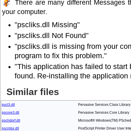
There are many different Messages t
your computer.
"pscliks.dll Missing"
"pscliks.dll Not Found"
"pscliks.dll is missing from your com
program to fix this problem."
"This application has failed to star
found. Re-installing the application
Similar files
pscl3.dll
Pervasive Services Class Library
pscore3.dll
Pervasive Services Core Library
pschdprf.dll
Microsoft® Windows(TM) PSched
pscrptui.dll
PostScript Printer Driver User Int