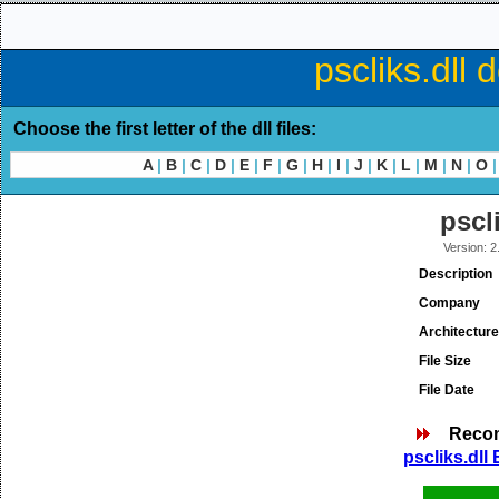
pscliks.dll 
Choose the first letter of the dll files:
A
|
B
|
C
|
D
|
E
|
F
|
G
|
H
|
I
|
J
|
K
|
L
|
M
|
N
|
O
|
pscl
Version: 2
Description
Company
Architecture
File Size
File Date
Reco
pscliks.dll 