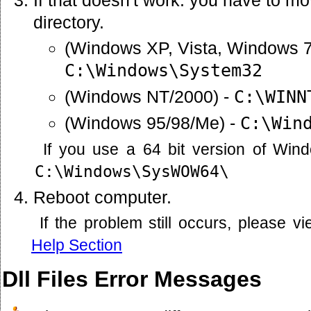
directory.
(Windows XP, Vista, Windows 7
C:\Windows\System32
(Windows NT/2000) -
C:\WINN
(Windows 95/98/Me) -
C:\Win
If you use a 64 bit version of Win
C:\Windows\SysWOW64\
Reboot computer.
If the problem still occurs, please 
Help Section
Dll Files Error Messages