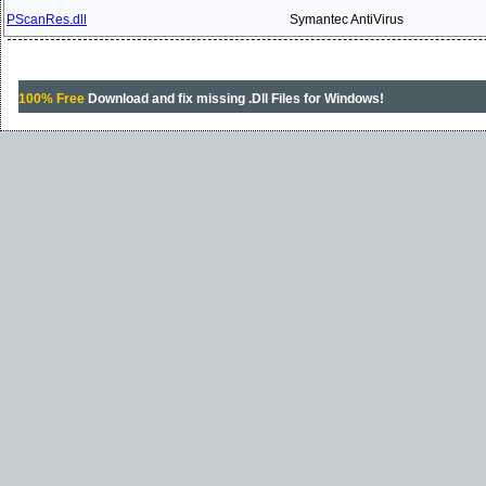
PScanRes.dll
Symantec AntiVirus
100% Free
Download and fix missing .Dll Files for Windows!