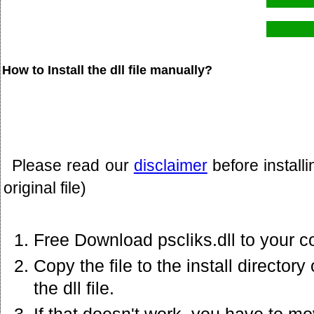
How to Install the dll file manually?
Please read our
disclaimer
before install
original file)
Free Download pscliks.dll to your c
Copy the file to the install director
the dll file.
If that doesn't work. you have to mov