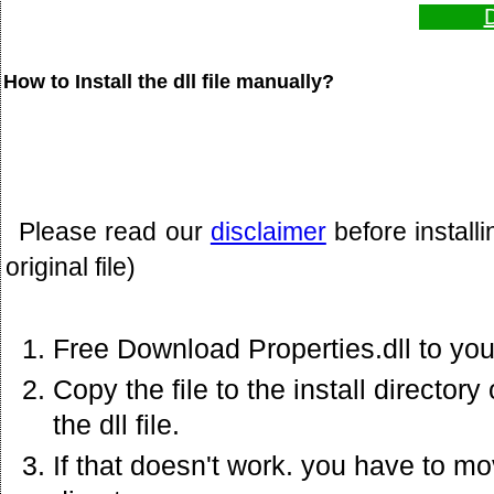
D
How to Install the dll file manually?
Please read our
disclaimer
before install
original file)
Free Download Properties.dll to yo
Copy the file to the install director
the dll file.
If that doesn't work. you have to mov