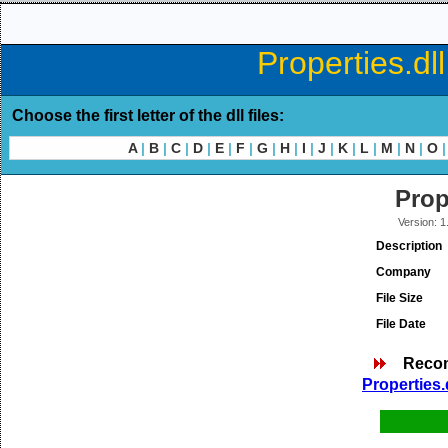
Properties.dl
Choose the first letter of the dll files:
A
|
B
|
C
|
D
|
E
|
F
|
G
|
H
|
I
|
J
|
K
|
L
|
M
|
N
|
O
|
Prop
Version: 1
Description
Company
File Size
File Date
Reco
Properties.