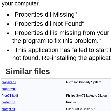
your computer.
"Properties.dll Missing"
"Properties.dll Not Found"
"Properties.dll is missing from your
the program to fix this problem."
"This application has failed to star
not found. Re-installing the applica
Similar files
propsys.dll
Microsoft Property System
property.dll
Prop713x.dll
Philips SAA713x Audio Dialog
profsvc.dll
ProfSvc
profapi.dll
User Profile Basic API