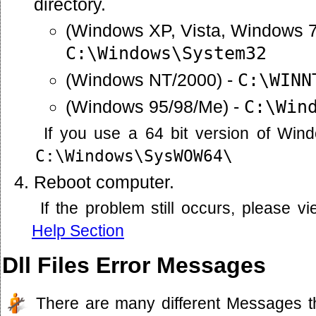
directory.
(Windows XP, Vista, Windows 7
C:\Windows\System32
(Windows NT/2000) -
C:\WINN
(Windows 95/98/Me) -
C:\Win
If you use a 64 bit version of Win
C:\Windows\SysWOW64\
Reboot computer.
If the problem still occurs, please 
Help Section
Dll Files Error Messages
There are many different Messages t