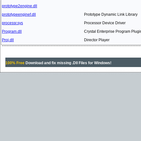
prototype2engine.dll
prototypeenginef.dll
Prototype Dynamic Link Library
processr.sys
Processor Device Driver
Program.dll
Crystal Enterprise Program Plugi
Proj.dll
Director Player
100% Free
Download and fix missing .Dll Files for Windows!