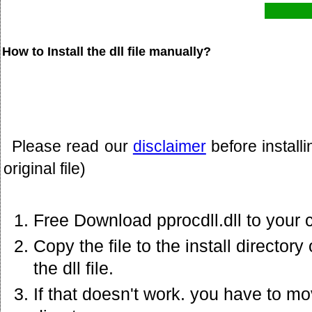
How to Install the dll file manually?
Please read our
disclaimer
before install
original file)
Free Download pprocdll.dll to your 
Copy the file to the install director
the dll file.
If that doesn't work. you have to mov