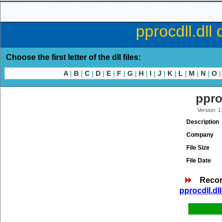
pprocdll.dll
Choose the first letter of the dll files:
A
|
B
|
C
|
D
|
E
|
F
|
G
|
H
|
I
|
J
|
K
|
L
|
M
|
N
|
O
|
ppro
Version: 1
Description
Company
File Size
File Date
Reco
pprocdll.dl