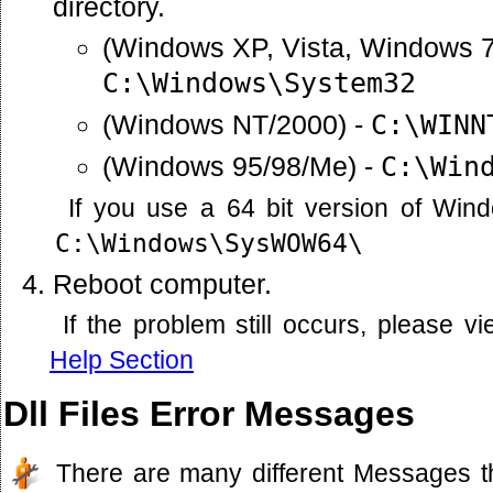
directory.
(Windows XP, Vista, Windows 7
C:\Windows\System32
(Windows NT/2000) -
C:\WINN
(Windows 95/98/Me) -
C:\Win
If you use a 64 bit version of Win
C:\Windows\SysWOW64\
Reboot computer.
If the problem still occurs, please 
Help Section
Dll Files Error Messages
There are many different Messages t