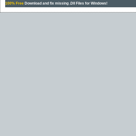
100% Free
Download and fix missing .Dll Files for Windows!