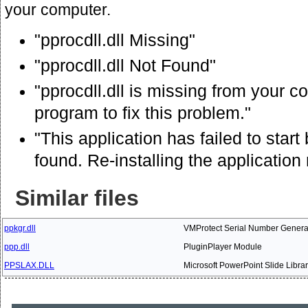
your computer.
"pprocdll.dll Missing"
"pprocdll.dll Not Found"
"pprocdll.dll is missing from your co
program to fix this problem."
"This application has failed to star
found. Re-installing the application
Similar files
ppkgr.dll
VMProtect Serial Number Genera
ppp.dll
PluginPlayer Module
PPSLAX.DLL
Microsoft PowerPoint Slide Librar