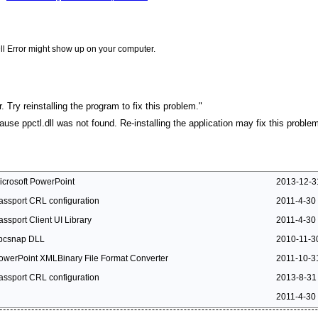
ll Error might show up on your computer.
. Try reinstalling the program to fix this problem."
cause ppctl.dll was not found. Re-installing the application may fix this problem
icrosoft PowerPoint
2013-12-3
assport CRL configuration
2011-4-30
assport Client UI Library
2011-4-30
pcsnap DLL
2010-11-3
owerPoint XMLBinary File Format Converter
2011-10-3
assport CRL configuration
2013-8-31
2011-4-30