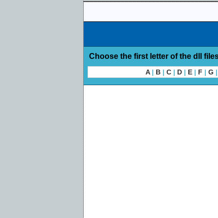
Choose the first letter of the dll file
A
|
B
|
C
|
D
|
E
|
F
|
G
|