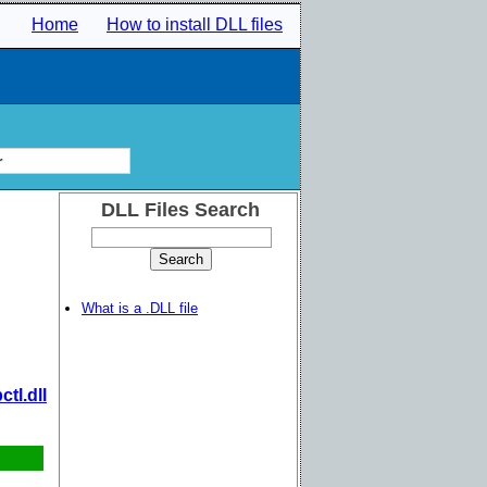
Home
How to install DLL files
r
DLL Files Search
What is a .DLL file
tl.dll