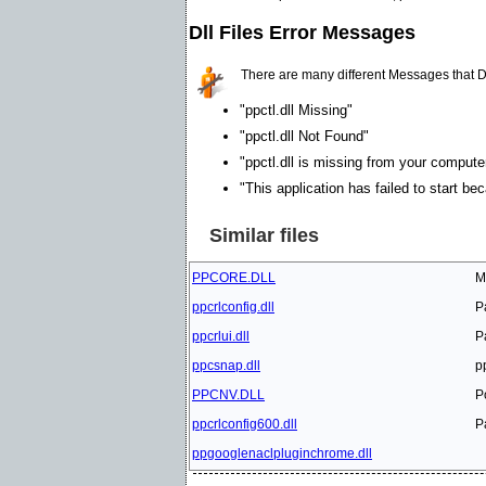
Dll Files Error Messages
There are many different Messages that D
"ppctl.dll Missing"
"ppctl.dll Not Found"
"ppctl.dll is missing from your computer
"This application has failed to start be
Similar files
PPCORE.DLL
M
ppcrlconfig.dll
P
ppcrlui.dll
P
ppcsnap.dll
p
PPCNV.DLL
P
ppcrlconfig600.dll
P
ppgooglenaclpluginchrome.dll