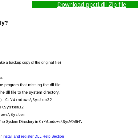
Download ppctl.dll Zip file
lly?
ake a backup copy of the original file)
r.
the program that missing the dll file.
e dll file to the system directory.
) -
C:\Windows\System32
T\System32
dows\System
 The System Directory in
C:\Windows\SysWOW64\
ur
install and register DLL Help Section