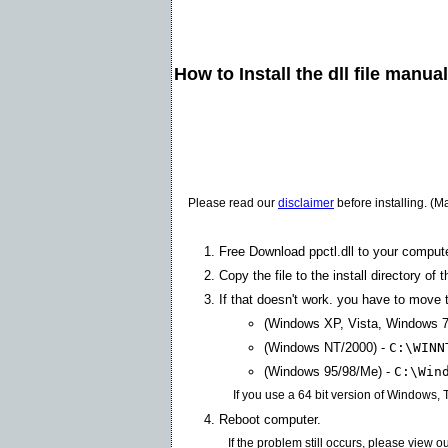
How to Install the dll file manua
Please read our
disclaimer
before installing. (M
Free Download ppctl.dll to your compute
Copy the file to the install directory of 
If that doesn't work. you have to move th
(Windows XP, Vista, Windows 7
(Windows NT/2000) -
C:\WINN
(Windows 95/98/Me) -
C:\Win
If you use a 64 bit version of Windows,
Reboot computer.
If the problem still occurs, please view o