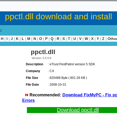
ppctl.dll download and install
s:
H
|
I
|
J
|
K
|
L
|
M
|
N
|
O
|
P
|
Q
|
R
|
S
|
T
|
U
|
V
|
W
|
X
|
Y
|
Z
|
Othe
ppctl.dll
Version: 5.6.9.8
Description
: eTrust PestPatrol version 5 SDK
Company
: CA
File Size
: 820488 Byte ( 801.26 KB )
File Date
: 2008-10-31
Recommended:
Download FixMyPC - Fix ppc
Errors
Download ppctl.dll