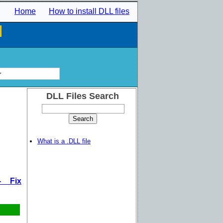
Home
How to install DLL files
l
r
DLL Files Search
What is a .DLL file
- Fix