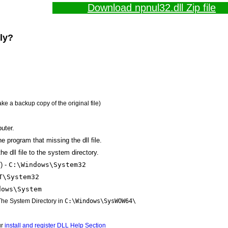
Download npnul32.dll Zip file
lly?
ake a backup copy of the original file)
uter.
the program that missing the dll file.
e dll file to the system directory.
) -
C:\Windows\System32
T\System32
dows\System
 The System Directory in
C:\Windows\SysWOW64\
ur
install and register DLL Help Section