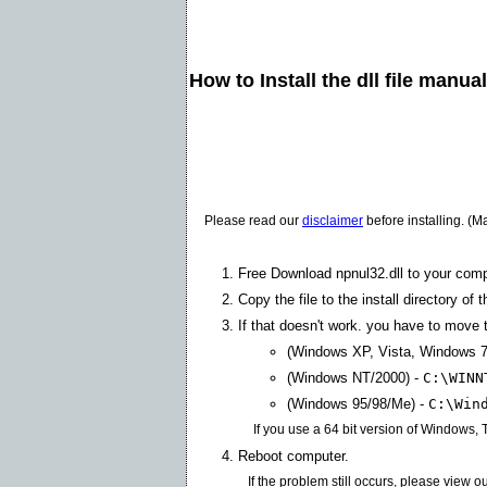
How to Install the dll file manua
Please read our
disclaimer
before installing. (M
Free Download npnul32.dll to your comp
Copy the file to the install directory of 
If that doesn't work. you have to move th
(Windows XP, Vista, Windows 7
(Windows NT/2000) -
C:\WINN
(Windows 95/98/Me) -
C:\Win
If you use a 64 bit version of Windows,
Reboot computer.
If the problem still occurs, please view o