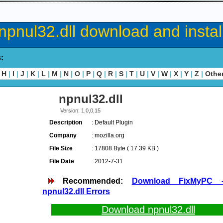
npnul32.dll download and instal
s:
H
|
I
|
J
|
K
|
L
|
M
|
N
|
O
|
P
|
Q
|
R
|
S
|
T
|
U
|
V
|
W
|
X
|
Y
|
Z
|
Othe
npnul32.dll
Version: 1,0,0,15
Description
: Default Plugin
Company
: mozilla.org
File Size
: 17808 Byte ( 17.39 KB )
File Date
: 2012-7-31
Recommended:
Download FixMyPC 
npnul32.dll Errors
Download npnul32.dll