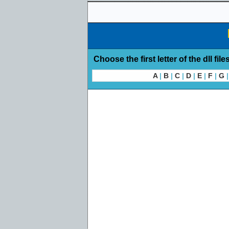
Choose the first letter of the dll file
A
|
B
|
C
|
D
|
E
|
F
|
G
|