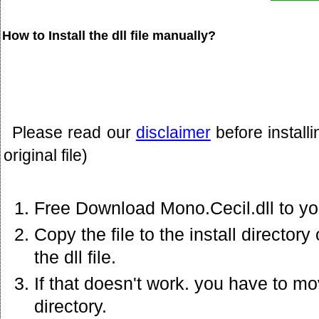
How to Install the dll file manually?
Please read our
disclaimer
before install
original file)
Free Download Mono.Cecil.dll to yo
Copy the file to the install director
the dll file.
If that doesn't work. you have to mov
directory.