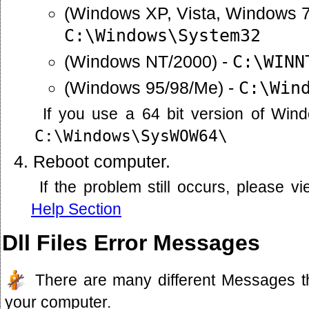
(Windows XP, Vista, Windows 7
C:\Windows\System32
(Windows NT/2000) -
C:\WINN
(Windows 95/98/Me) -
C:\Win
If you use a 64 bit version of Win
C:\Windows\SysWOW64\
Reboot computer.
If the problem still occurs, please 
Help Section
Dll Files Error Messages
There are many different Messages t
your computer.