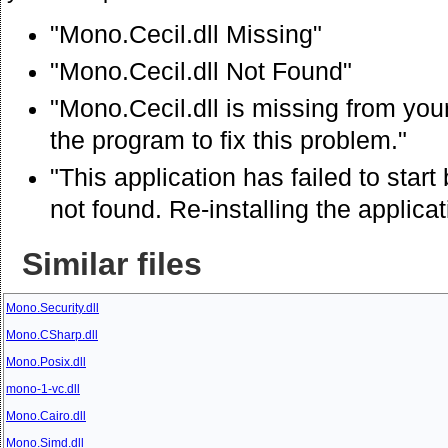
"Mono.Cecil.dll Missing"
"Mono.Cecil.dll Not Found"
"Mono.Cecil.dll is missing from your
the program to fix this problem."
"This application has failed to sta
not found. Re-installing the applica
Similar files
Mono.Security.dll
Mono.CSharp.dll
Mono.Posix.dll
mono-1-vc.dll
Mono.Cairo.dll
Mono.Simd.dll