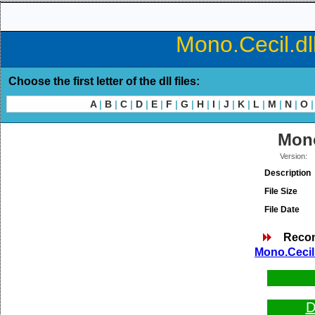
Mono.Cecil.dl
Choose the first letter of the dll files:
A
|
B
|
C
|
D
|
E
|
F
|
G
|
H
|
I
|
J
|
K
|
L
|
M
|
N
|
O
|
Mono
Version:
Description
File Size
File Date
Reco
Mono.Cecil.
D