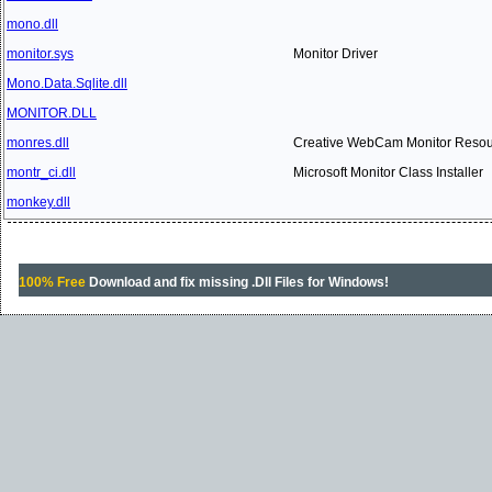
mono.dll
monitor.sys
Monitor Driver
Mono.Data.Sqlite.dll
MONITOR.DLL
monres.dll
Creative WebCam Monitor Reso
montr_ci.dll
Microsoft Monitor Class Installer
monkey.dll
100% Free
Download and fix missing .Dll Files for Windows!