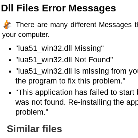
Dll Files Error Messages
There are many different Messages t
your computer.
"lua51_win32.dll Missing"
"lua51_win32.dll Not Found"
"lua51_win32.dll is missing from you
the program to fix this problem."
"This application has failed to star
was not found. Re-installing the app
problem."
Similar files