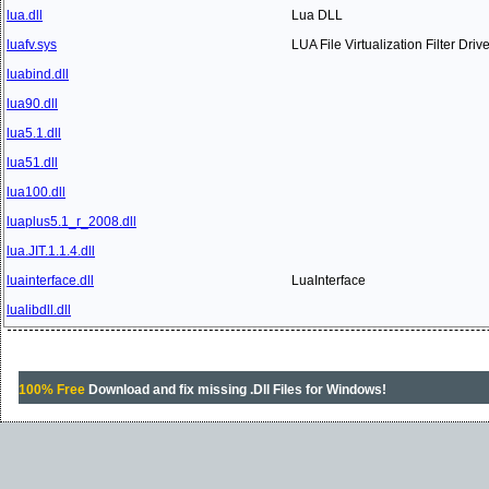
lua.dll
Lua DLL
luafv.sys
LUA File Virtualization Filter Drive
luabind.dll
lua90.dll
lua5.1.dll
lua51.dll
lua100.dll
luaplus5.1_r_2008.dll
lua.JIT.1.1.4.dll
luainterface.dll
LuaInterface
lualibdll.dll
100% Free
Download and fix missing .Dll Files for Windows!