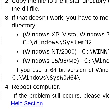
Copy the file to the install director
the dll file.
If that doesn't work. you have to mov
directory.
(Windows XP, Vista, Windows 7
C:\Windows\System32
(Windows NT/2000) -
C:\WINN
(Windows 95/98/Me) -
C:\Win
If you use a 64 bit version of Win
C:\Windows\SysWOW64\
Reboot computer.
If the problem still occurs, please 
Help Section