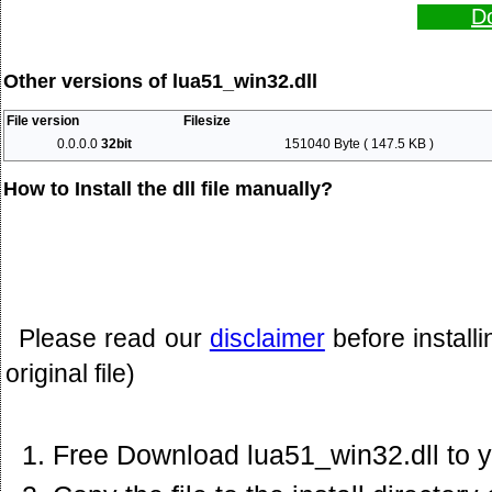
Do
Other versions of lua51_win32.dll
File version
Filesize
0.0.0.0
32bit
151040 Byte ( 147.5 KB )
How to Install the dll file manually?
Please read our
disclaimer
before install
original file)
Free Download lua51_win32.dll to 