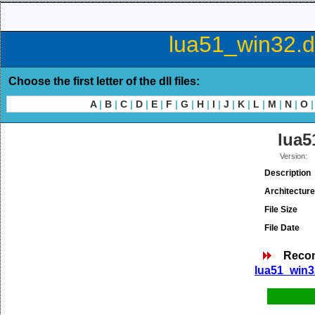
lua51_win32.dl
Choose the first letter of the dll files:
A
|
B
|
C
|
D
|
E
|
F
|
G
|
H
|
I
|
J
|
K
|
L
|
M
|
N
|
O
|
lua5
Version:
Description
Architecture
File Size
File Date
Reco
lua51_win32