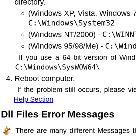
directory.
(Windows XP, Vista, Windows 7
C:\Windows\System32
(Windows NT/2000) -
C:\WINN
(Windows 95/98/Me) -
C:\Win
If you use a 64 bit version of Win
C:\Windows\SysWOW64\
Reboot computer.
If the problem still occurs, please 
Help Section
Dll Files Error Messages
There are many different Messages t