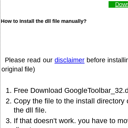
Down
How to Install the dll file manually?
Please read our
disclaimer
before install
original file)
Free Download GoogleToolbar_32.dl
Copy the file to the install director
the dll file.
If that doesn't work. you have to mov