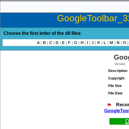
GoogleToolbar_32
Choose the first letter of the dll files:
A
|
B
|
C
|
D
|
E
|
F
|
G
|
H
|
I
|
J
|
K
|
L
|
M
|
N
|
O
|
Goog
Version:
Description
Copyright
File Size
File Date
Reco
GoogleTool
D