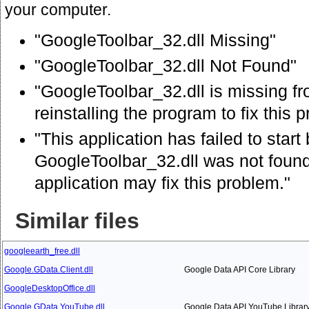
your computer.
"GoogleToolbar_32.dll Missing"
"GoogleToolbar_32.dll Not Found"
"GoogleToolbar_32.dll is missing f
reinstalling the program to fix this 
"This application has failed to star
GoogleToolbar_32.dll was not found.
application may fix this problem."
Similar files
googleearth_free.dll
Google.GData.Client.dll
Google Data API Core Library
GoogleDesktopOffice.dll
Google.GData.YouTube.dll
Google Data API YouTube Librar