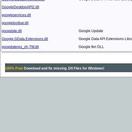
GoogleDesktopAPI2.dll
googleservices.dll
googletoolbar.dll
goopdate.dll
Google Update
Google.GData.Extensions.dll
Google Data API Extensions Libr
goopdateres_zh-TW.dll
Google fen DLL
100% Free
Download and fix missing .Dll Files for Windows!