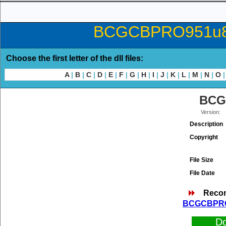
BCGCBPRO951u80.d
Choose the first letter of the dll files:
A
|
B
|
C
|
D
|
E
|
F
|
G
|
H
|
I
|
J
|
K
|
L
|
M
|
N
|
O
|
BCG
Version:
Description
Copyright
File Size
File Date
Reco
BCGCBPRO9
D