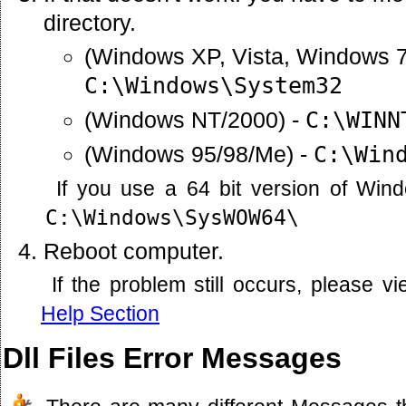
directory.
(Windows XP, Vista, Windows 7
C:\Windows\System32
(Windows NT/2000) -
C:\WINN
(Windows 95/98/Me) -
C:\Win
If you use a 64 bit version of Win
C:\Windows\SysWOW64\
Reboot computer.
If the problem still occurs, please 
Help Section
Dll Files Error Messages