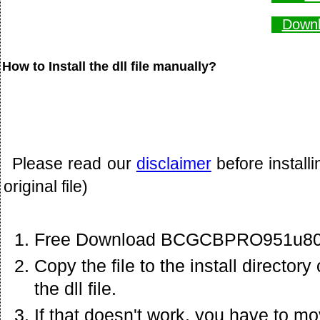
Downl
How to Install the dll file manually?
Please read our
disclaimer
before install
original file)
Free Download BCGCBPRO951u80.dl
Copy the file to the install director
the dll file.
If that doesn't work. you have to mov