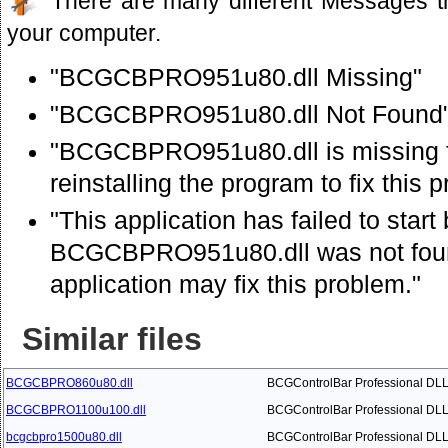
There are many different Messages t
your computer.
"BCGCBPRO951u80.dll Missing"
"BCGCBPRO951u80.dll Not Found
"BCGCBPRO951u80.dll is missing f
reinstalling the program to fix this 
"This application has failed to star
BCGCBPRO951u80.dll was not found
application may fix this problem."
Similar files
BCGCBPRO860u80.dll
BCGControlBar Professional DL
BCGCBPRO1100u100.dll
BCGControlBar Professional DL
bcgcbpro1500u80.dll
BCGControlBar Professional DL