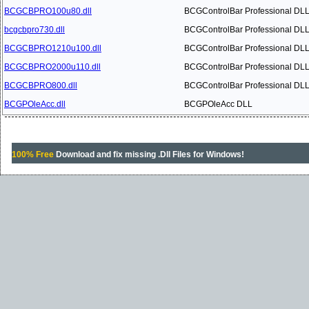
BCGCBPRO100u80.dll
BCGControlBar Professional DL
bcgcbpro730.dll
BCGControlBar Professional DL
BCGCBPRO1210u100.dll
BCGControlBar Professional DL
BCGCBPRO2000u110.dll
BCGControlBar Professional DL
BCGCBPRO800.dll
BCGControlBar Professional DL
BCGPOleAcc.dll
BCGPOleAcc DLL
100% Free
Download and fix missing .Dll Files for Windows!