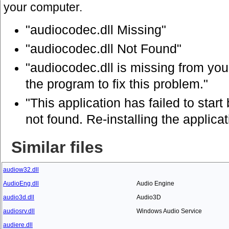
your computer.
"audiocodec.dll Missing"
"audiocodec.dll Not Found"
"audiocodec.dll is missing from your
the program to fix this problem."
"This application has failed to sta
not found. Re-installing the applica
Similar files
audiow32.dll
AudioEng.dll
Audio Engine
audio3d.dll
Audio3D
audiosrv.dll
Windows Audio Service
audiere.dll