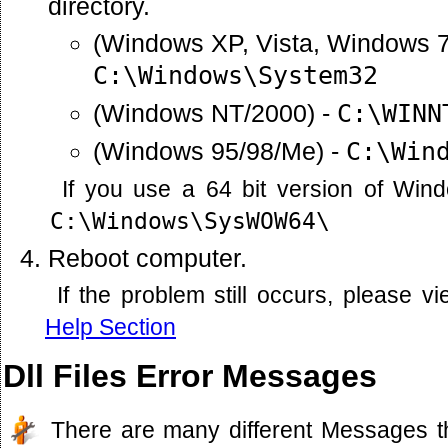
directory.
(Windows XP, Vista, Windows 7
C:\Windows\System32
(Windows NT/2000) -
C:\WINN
(Windows 95/98/Me) -
C:\Win
If you use a 64 bit version of Win
C:\Windows\SysWOW64\
Reboot computer.
If the problem still occurs, please 
Help Section
Dll Files Error Messages
There are many different Messages t