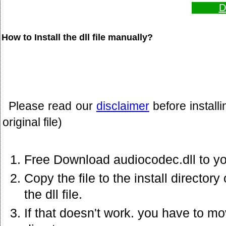
D
How to Install the dll file manually?
Please read our
disclaimer
before install
original file)
Free Download audiocodec.dll to y
Copy the file to the install director
the dll file.
If that doesn't work. you have to mov