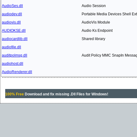
AudioSes.dll
Audio Session
audiodev.dll
Portable Media Devices Shell Ex
audiovis.dll
AudioVis Module
AUDIOKSE.dll
Audio Ks Endpoint
audiocardlib.dll
Shared library
audiofile.dll
auditpolmsg.dll
Audit Policy MMC SnapIn Messa
audiohost.dll
AudioRenderer.dll
100% Free
Download and fix missing .Dll Files for Windows!