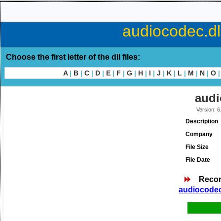
audiocodec.dl
Choose the first letter of the dll files:
A
|
B
|
C
|
D
|
E
|
F
|
G
|
H
|
I
|
J
|
K
|
L
|
M
|
N
|
O
|
audi
Version: 6
Description
Company
File Size
File Date
Reco
audiocodec.