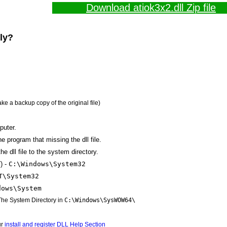
Download atiok3x2.dll Zip file
lly?
ake a backup copy of the original file)
puter.
the program that missing the dll file.
e dll file to the system directory.
) -
C:\Windows\System32
T\System32
dows\System
 The System Directory in
C:\Windows\SysWOW64\
ur
install and register DLL Help Section