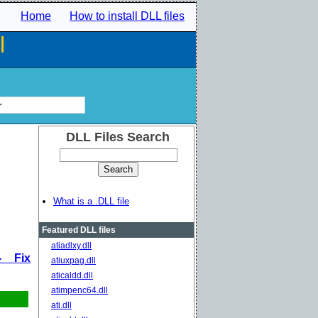
Home
How to install DLL files
l
r
DLL Files Search
What is a .DLL file
Featured DLL files
atiadlxy.dll
- Fix
atiuxpag.dll
aticaldd.dll
atimpenc64.dll
ati.dll