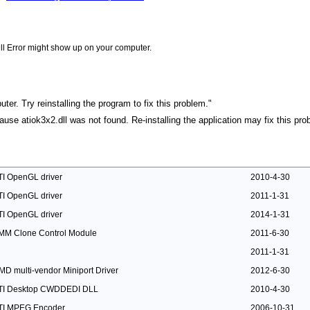
ll Error might show up on your computer.
ter. Try reinstalling the program to fix this problem."
cause atiok3x2.dll was not found. Re-installing the application may fix this pro
TI OpenGL driver
2010-4-30
TI OpenGL driver
2011-1-31
TI OpenGL driver
2014-1-31
MM Clone Control Module
2011-6-30
2011-1-31
MD multi-vendor Miniport Driver
2012-6-30
TI Desktop CWDDEDI DLL
2010-4-30
TI MPEG Encoder
2006-10-31