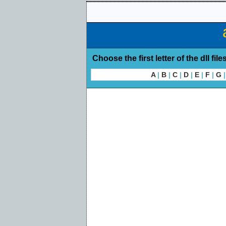
Choose the first letter of the dll file
A
|
B
|
C
|
D
|
E
|
F
|
G
|