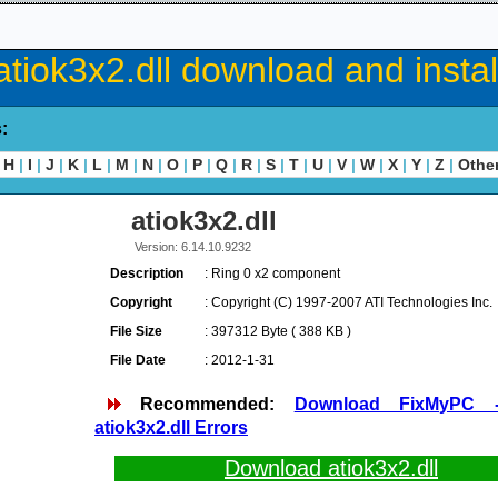
atiok3x2.dll download and instal
s:
H
|
I
|
J
|
K
|
L
|
M
|
N
|
O
|
P
|
Q
|
R
|
S
|
T
|
U
|
V
|
W
|
X
|
Y
|
Z
|
Othe
atiok3x2.dll
Version: 6.14.10.9232
Description
: Ring 0 x2 component
Copyright
: Copyright (C) 1997-2007 ATI Technologies Inc.
File Size
: 397312 Byte ( 388 KB )
File Date
: 2012-1-31
Recommended:
Download FixMyPC 
atiok3x2.dll Errors
Download atiok3x2.dll