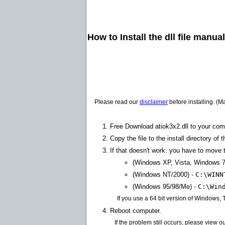
How to Install the dll file manua
Please read our
disclaimer
before installing. (M
Free Download atiok3x2.dll to your com
Copy the file to the install directory of 
If that doesn't work. you have to move th
(Windows XP, Vista, Windows 7
(Windows NT/2000) -
C:\WINN
(Windows 95/98/Me) -
C:\Win
If you use a 64 bit version of Windows,
Reboot computer.
If the problem still occurs, please view o