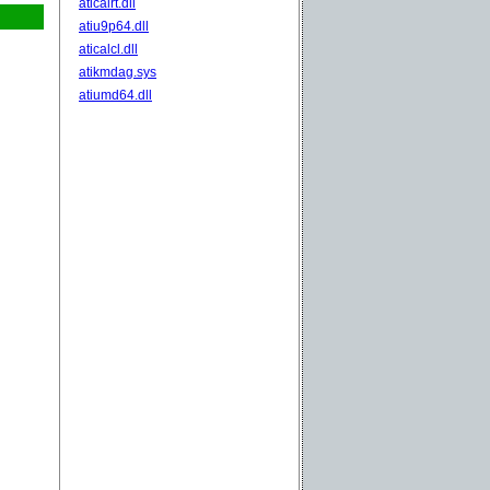
aticalrt.dll
atiu9p64.dll
aticalcl.dll
atikmdag.sys
atiumd64.dll