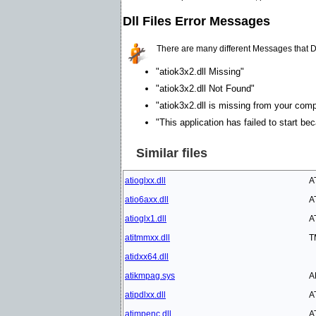
Dll Files Error Messages
There are many different Messages that D
"atiok3x2.dll Missing"
"atiok3x2.dll Not Found"
"atiok3x2.dll is missing from your compu
"This application has failed to start be
Similar files
atioglxx.dll
A
atio6axx.dll
A
atioglx1.dll
A
atitmmxx.dll
T
atidxx64.dll
atikmpag.sys
A
atipdlxx.dll
A
atimpenc.dll
A