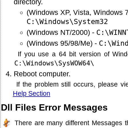
directory.
(Windows XP, Vista, Windows 7
C:\Windows\System32
(Windows NT/2000) -
C:\WINN
(Windows 95/98/Me) -
C:\Win
If you use a 64 bit version of Win
C:\Windows\SysWOW64\
Reboot computer.
If the problem still occurs, please 
Help Section
Dll Files Error Messages
There are many different Messages t