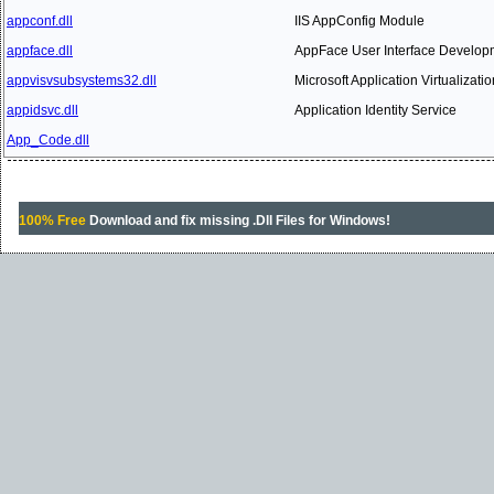
appconf.dll
IIS AppConfig Module
appface.dll
AppFace User Interface Developm
appvisvsubsystems32.dll
Microsoft Application Virtualizati
appidsvc.dll
Application Identity Service
App_Code.dll
100% Free
Download and fix missing .Dll Files for Windows!