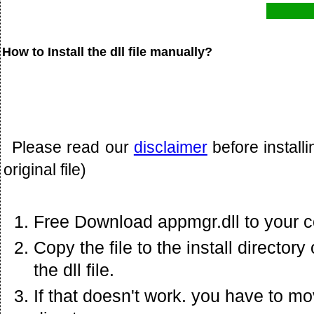
How to Install the dll file manually?
Please read our
disclaimer
before install
original file)
Free Download appmgr.dll to your 
Copy the file to the install director
the dll file.
If that doesn't work. you have to mov