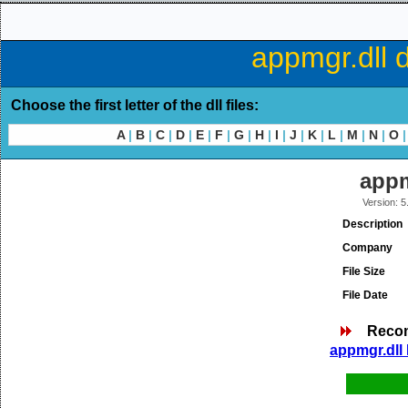
appmgr.dll 
Choose the first letter of the dll files:
A
|
B
|
C
|
D
|
E
|
F
|
G
|
H
|
I
|
J
|
K
|
L
|
M
|
N
|
O
|
appm
Version: 
Description
Company
File Size
File Date
Reco
appmgr.dll 