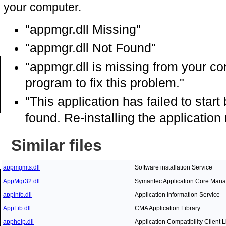
your computer.
"appmgr.dll Missing"
"appmgr.dll Not Found"
"appmgr.dll is missing from your com
program to fix this problem."
"This application has failed to star
found. Re-installing the application
Similar files
appmgmts.dll
Software installation Service
AppMgr32.dll
Symantec Application Core Mana
appinfo.dll
Application Information Service
AppLib.dll
CMA Application Library
apphelp.dll
Application Compatibility Client L