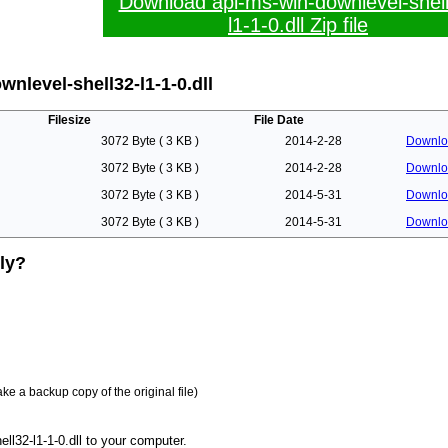
Download api-ms-win-downlevel-shel
l1-1-0.dll Zip file
nlevel-shell32-l1-1-0.dll
Filesize
File Date
3072 Byte ( 3 KB )
2014-2-28
Downlo
3072 Byte ( 3 KB )
2014-2-28
Downlo
3072 Byte ( 3 KB )
2014-5-31
Downlo
3072 Byte ( 3 KB )
2014-5-31
Downlo
lly?
ake a backup copy of the original file)
l32-l1-1-0.dll to your computer.