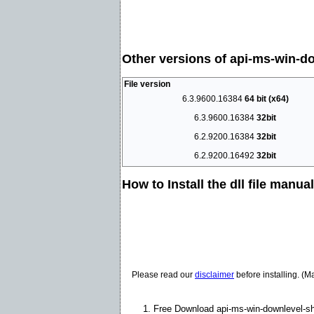
Other versions of api-ms-win-dow
File version
6.3.9600.16384
64 bit (x64)
6.3.9600.16384
32bit
6.2.9200.16384
32bit
6.2.9200.16492
32bit
How to Install the dll file manua
Please read our
disclaimer
before installing. (M
Free Download api-ms-win-downlevel-shel