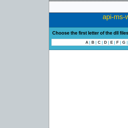
api-ms-w
Choose the first letter of the dll file
A
|
B
|
C
|
D
|
E
|
F
|
G
|