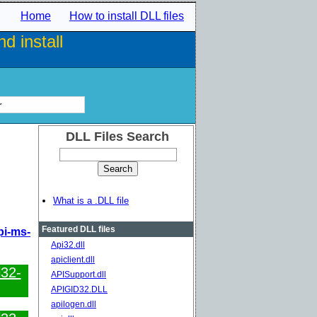
Home
How to install DLL files
d install
r
DLL Files Search
What is a .DLL file
Featured DLL files
pi-ms-
Api32.dll
apiclient.dll
l32-
APISupport.dll
APIGID32.DLL
apilogen.dll