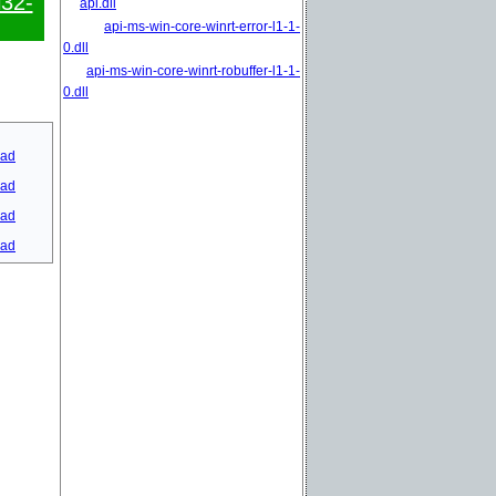
l32-
api.dll
api-ms-win-core-winrt-error-l1-1-
0.dll
api-ms-win-core-winrt-robuffer-l1-1-
0.dll
ad
ad
ad
ad