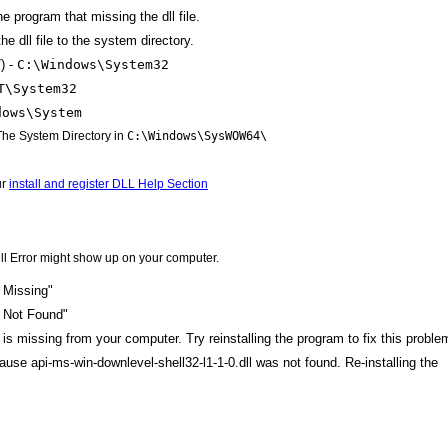
the program that missing the dll file.
e dll file to the system directory.
) -
C:\Windows\System32
T\System32
dows\System
 The System Directory in
C:\Windows\SysWOW64\
ur
install and register DLL Help Section
ll Error might show up on your computer.
l Missing"
l Not Found"
 is missing from your computer. Try reinstalling the program to fix this proble
cause api-ms-win-downlevel-shell32-l1-1-0.dll was not found. Re-installing the