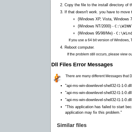
Copy the file to the install directory of 
If that doesn't work. you have to move th
(Windows XP, Vista, Windows 7
(Windows NT/2000) -
C:\WINN
(Windows 95/98/Me) -
C:\Win
If you use a 64 bit version of Windows,
Reboot computer.
If the problem still occurs, please view o
Dll Files Error Messages
There are many different Messages that D
"api-ms-win-downlevel-shell32-l1-1-0.dl
"api-ms-win-downlevel-shell32-l1-1-0.dl
"api-ms-win-downlevel-shell32-l1-1-0.dll
"This application has failed to start be
application may fix this problem."
Similar files