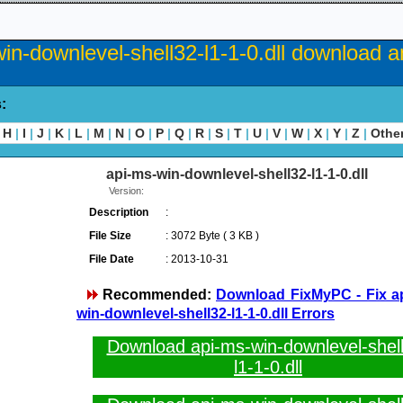
in-downlevel-shell32-l1-1-0.dll download an
s:
H
|
I
|
J
|
K
|
L
|
M
|
N
|
O
|
P
|
Q
|
R
|
S
|
T
|
U
|
V
|
W
|
X
|
Y
|
Z
|
Othe
api-ms-win-downlevel-shell32-l1-1-0.dll
Version:
Description
:
File Size
: 3072 Byte ( 3 KB )
File Date
: 2013-10-31
Recommended:
Download FixMyPC - Fix a
win-downlevel-shell32-l1-1-0.dll Errors
Download api-ms-win-downlevel-shel
l1-1-0.dll