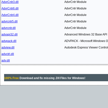
AdvrCntr3.dll
AdvrCntr Module
AdvrCntr6.dll
AdvrCntr Module
AdvrCntr4.dll
AdvrCntr Module
advrcntr5.dll
AdvrCntr Module
advrcntr.dll
AdvrCntr Module
advapi32.dll
Advanced Windows 32 Base API
advpack.dll
ADVPACK - Microsoft Windows O
adview.dll
Autodesk Express Viewer Contro
advctrl.dll
adv.dll
100% Free
Download and fix missing .Dll Files for Windows!