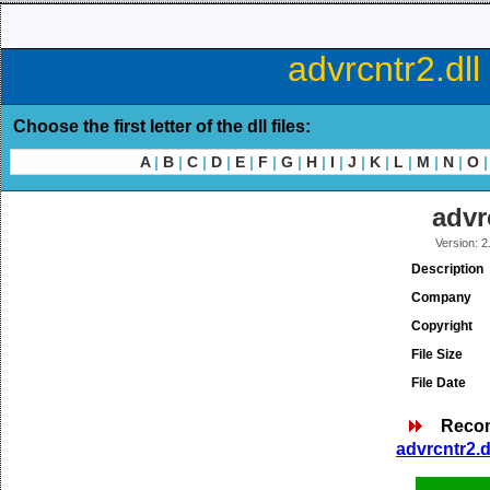
advrcntr2.dll
Choose the first letter of the dll files:
A
|
B
|
C
|
D
|
E
|
F
|
G
|
H
|
I
|
J
|
K
|
L
|
M
|
N
|
O
|
advr
Version: 2
Description
Company
Copyright
File Size
File Date
Reco
advrcntr2.d