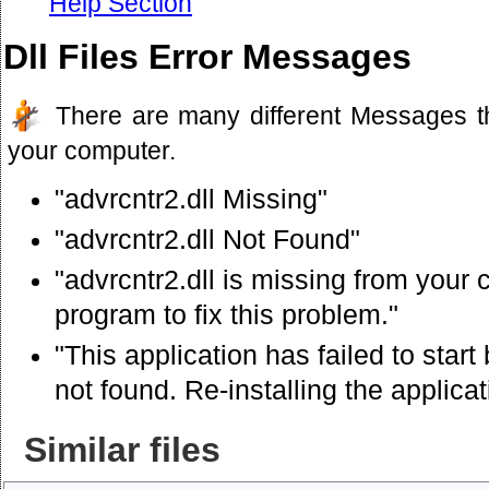
Help Section
Dll Files Error Messages
There are many different Messages t
your computer.
"advrcntr2.dll Missing"
"advrcntr2.dll Not Found"
"advrcntr2.dll is missing from your 
program to fix this problem."
"This application has failed to star
not found. Re-installing the applica
Similar files