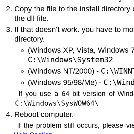
Copy the file to the install director
the dll file.
If that doesn't work. you have to mov
directory.
(Windows XP, Vista, Windows 7
C:\Windows\System32
(Windows NT/2000) -
C:\WINN
(Windows 95/98/Me) -
C:\Win
If you use a 64 bit version of Win
C:\Windows\SysWOW64\
Reboot computer.
If the problem still occurs, please 