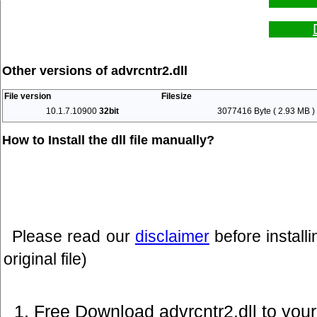
Other versions of advrcntr2.dll
File version
Filesize
10.1.7.10900
32bit
3077416 Byte ( 2.93 MB )
How to Install the dll file manually?
Please read our
disclaimer
before install
original file)
Free Download advrcntr2.dll to you