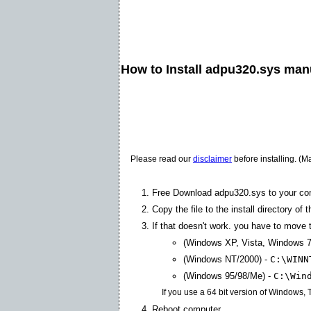
How to Install adpu320.sys man
Please read our
disclaimer
before installing. (M
Free Download adpu320.sys to your co
Copy the file to the install directory of 
If that doesn't work. you have to move t
(Windows XP, Vista, Windows 7
(Windows NT/2000) -
C:\WINN
(Windows 95/98/Me) -
C:\Win
If you use a 64 bit version of Windows,
Reboot computer.