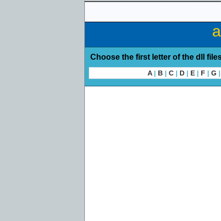
a
Choose the first letter of the dll file
A
|
B
|
C
|
D
|
E
|
F
|
G
|