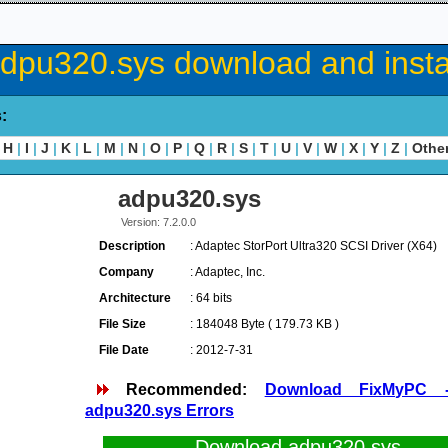
dpu320.sys download and insta
s:
H
|
I
|
J
|
K
|
L
|
M
|
N
|
O
|
P
|
Q
|
R
|
S
|
T
|
U
|
V
|
W
|
X
|
Y
|
Z
|
Othe
adpu320.sys
Version: 7.2.0.0
Description
: Adaptec StorPort Ultra320 SCSI Driver (X64)
Company
: Adaptec, Inc.
Architecture
: 64 bits
File Size
: 184048 Byte ( 179.73 KB )
File Date
: 2012-7-31
Recommended:
Download FixMyPC 
adpu320.sys Errors
Download adpu320.sys