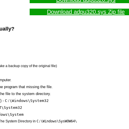
Download adpu320.sys Zip file
ually?
ake a backup copy of the original file)
mputer.
the program that missing the file.
he file to the system directory.
) -
C:\Windows\System32
T\System32
dows\System
 The System Directory in
C:\Windows\SysWOW64\