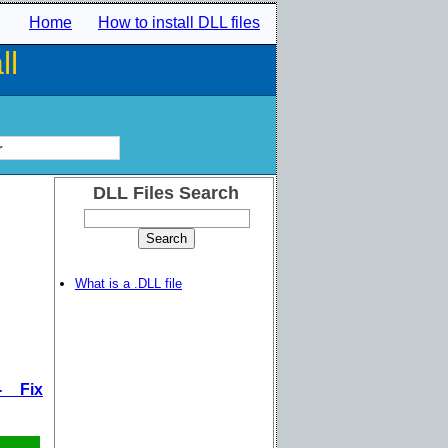
Home
How to install DLL files
ll
r
DLL Files Search
What is a .DLL file
- Fix