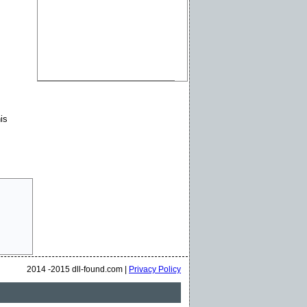
is
2014 -2015 dll-found.com |
Privacy Policy