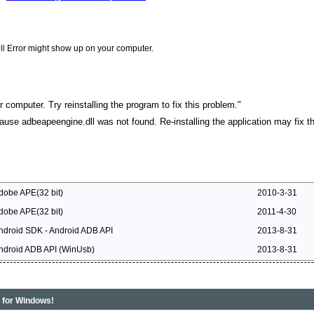
ll Error might show up on your computer.
 computer. Try reinstalling the program to fix this problem."
cause adbeapeengine.dll was not found. Re-installing the application may fix th
dobe APE(32 bit)
2010-3-31
dobe APE(32 bit)
2011-4-30
ndroid SDK - Android ADB API
2013-8-31
ndroid ADB API (WinUsb)
2013-8-31
s for Windows!