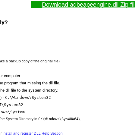
Download adbeapeengine.dll Zip fil
lly?
ake a backup copy of the original file)
ur computer.
the program that missing the dll file.
e dll file to the system directory.
) -
C:\Windows\System32
T\System32
dows\System
 The System Directory in
C:\Windows\SysWOW64\
ur
install and register DLL Help Section