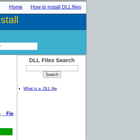
Home
How to install DLL files
tall
r
DLL Files Search
What is a .DLL file
- Fix