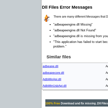
Dll Files Error Messages
There are many different Messages that D
"adbeapeengine.dll Missing"
"adbeapeengine.dll Not Found"
"adbeapeengine.dll is missing from your
"This application has failed to start be
problem."
Similar files
adbeape.dll
A
adbeapecore.dll
A
AdbWinApi.dll
A
AdbWinUsbApi.dll
A
100% Free
Download and fix missing .Dll File