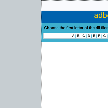
adb
Choose the first letter of the dll file
A
|
B
|
C
|
D
|
E
|
F
|
G
|