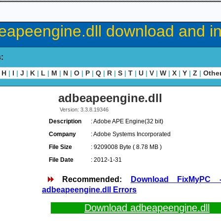
eapeengine.dll download and ins
s:
H
|
I
|
J
|
K
|
L
|
M
|
N
|
O
|
P
|
Q
|
R
|
S
|
T
|
U
|
V
|
W
|
X
|
Y
|
Z
|
Othe
adbeapeengine.dll
Version: 3.3.8.19346
Description
: Adobe APE Engine(32 bit)
Company
: Adobe Systems Incorporated
File Size
: 9209008 Byte ( 8.78 MB )
File Date
: 2012-1-31
Recommended:
Download FixMyPC 
adbeapeengine.dll Errors
Download adbeapeengine.dll