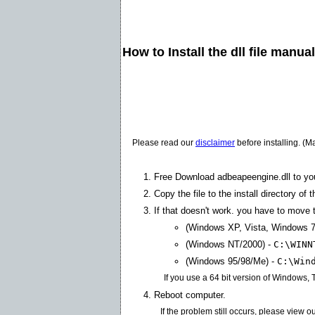
How to Install the dll file manua
Please read our
disclaimer
before installing. (M
Free Download adbeapeengine.dll to yo
Copy the file to the install directory of 
If that doesn't work. you have to move th
(Windows XP, Vista, Windows 7
(Windows NT/2000) -
C:\WINN
(Windows 95/98/Me) -
C:\Win
If you use a 64 bit version of Windows,
Reboot computer.
If the problem still occurs, please view o