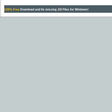
100% Free
Download and fix missing .Dll Files for Windows!