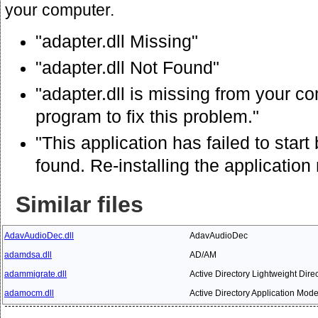
your computer.
"adapter.dll Missing"
"adapter.dll Not Found"
"adapter.dll is missing from your co
program to fix this problem."
"This application has failed to star
found. Re-installing the application
Similar files
AdavAudioDec.dll
AdavAudioDec
adamdsa.dll
AD/AM
adammigrate.dll
Active Directory Lightweight Dire
adamocm.dll
Active Directory Application Mode 