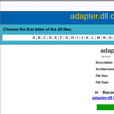
adapter.dll 
Choose the first letter of the dll files:
A
|
B
|
C
|
D
|
E
|
F
|
G
|
H
|
I
|
J
|
K
|
L
|
M
|
N
|
O
|
adap
Version:
Description
Architecture
File Size
File Date
Reco
adapter.dll