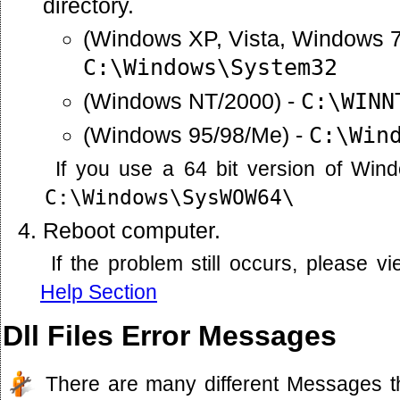
directory.
(Windows XP, Vista, Windows 7
C:\Windows\System32
(Windows NT/2000) -
C:\WINN
(Windows 95/98/Me) -
C:\Win
If you use a 64 bit version of Win
C:\Windows\SysWOW64\
Reboot computer.
If the problem still occurs, please 
Help Section
Dll Files Error Messages
There are many different Messages t