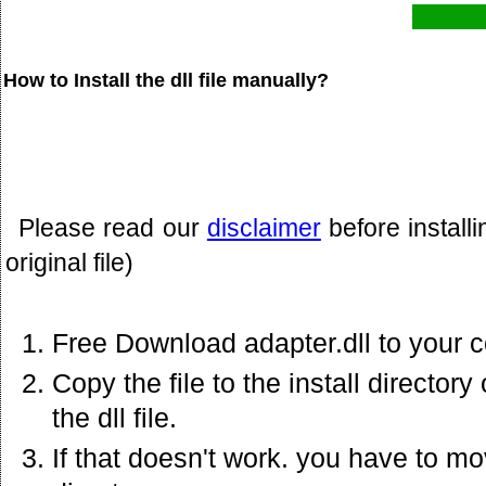
How to Install the dll file manually?
Please read our
disclaimer
before install
original file)
Free Download adapter.dll to your 
Copy the file to the install director
the dll file.
If that doesn't work. you have to mov