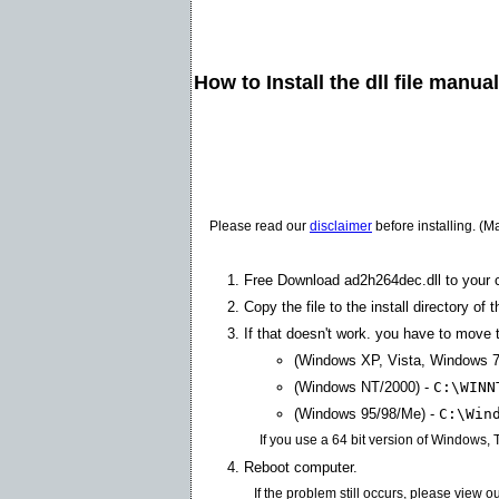
How to Install the dll file manua
Please read our
disclaimer
before installing. (M
Free Download ad2h264dec.dll to your 
Copy the file to the install directory of 
If that doesn't work. you have to move th
(Windows XP, Vista, Windows 7
(Windows NT/2000) -
C:\WINN
(Windows 95/98/Me) -
C:\Win
If you use a 64 bit version of Windows,
Reboot computer.
If the problem still occurs, please view o