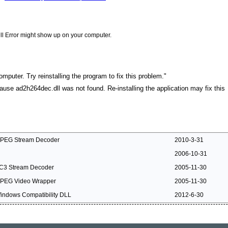
ll Error might show up on your computer.
mputer. Try reinstalling the program to fix this problem."
cause ad2h264dec.dll was not found. Re-installing the application may fix this
PEG Stream Decoder
2010-3-31
2006-10-31
C3 Stream Decoder
2005-11-30
PEG Video Wrapper
2005-11-30
indows Compatibility DLL
2012-6-30