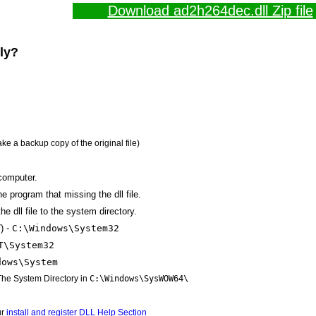
Download ad2h264dec.dll Zip file
lly?
ake a backup copy of the original file)
computer.
the program that missing the dll file.
e dll file to the system directory.
) -
C:\Windows\System32
T\System32
dows\System
 The System Directory in
C:\Windows\SysWOW64\
ur
install and register DLL Help Section