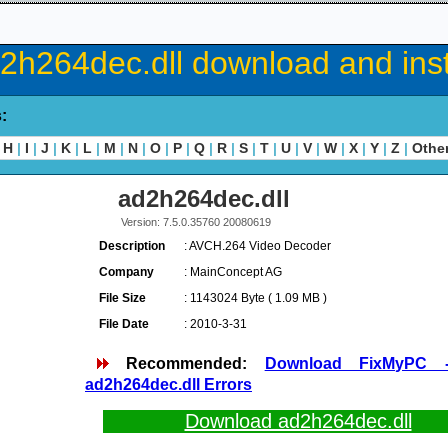
2h264dec.dll download and inst
s:
H
|
I
|
J
|
K
|
L
|
M
|
N
|
O
|
P
|
Q
|
R
|
S
|
T
|
U
|
V
|
W
|
X
|
Y
|
Z
|
Othe
ad2h264dec.dll
Version: 7.5.0.35760 20080619
Description
: AVCH.264 Video Decoder
Company
: MainConcept AG
File Size
: 1143024 Byte ( 1.09 MB )
File Date
: 2010-3-31
Recommended:
Download FixMyPC 
ad2h264dec.dll Errors
Download ad2h264dec.dll