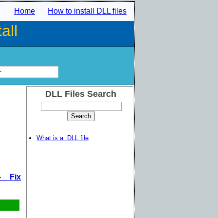
Home
How to install DLL files
all
r
DLL Files Search
What is a .DLL file
- Fix