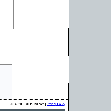
2014 -2015 dll-found.com |
Privacy Policy