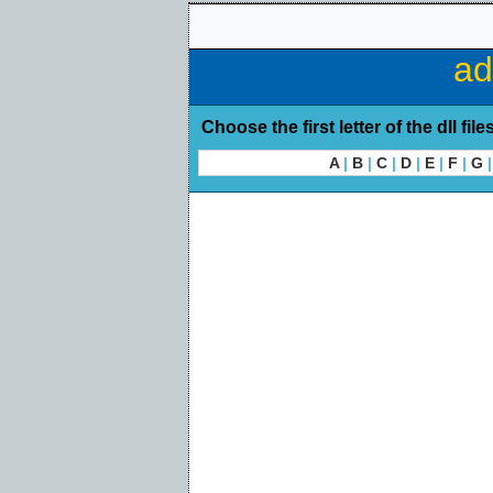
ad
Choose the first letter of the dll file
A
|
B
|
C
|
D
|
E
|
F
|
G
|