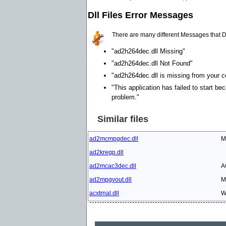
Dll Files Error Messages
There are many different Messages that D
"ad2h264dec.dll Missing"
"ad2h264dec.dll Not Found"
"ad2h264dec.dll is missing from your co
"This application has failed to start be
problem."
Similar files
ad2mcmpgdec.dll
M
ad2kregp.dll
ad2mcac3dec.dll
A
ad2mpgvout.dll
M
acxtrnal.dll
W