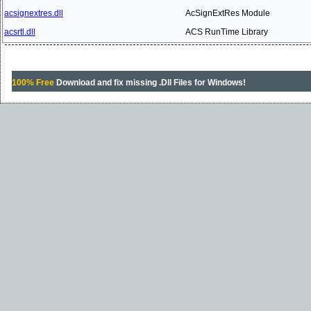
acsignextres.dll
AcSignExtRes Module
acsrtl.dll
ACS RunTime Library
100% Free
Download and fix missing .Dll Files for Windows!