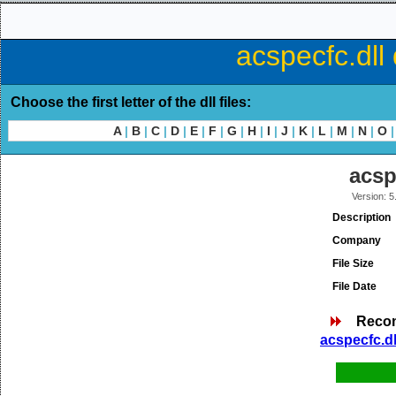
acspecfc.dll
Choose the first letter of the dll files:
A
|
B
|
C
|
D
|
E
|
F
|
G
|
H
|
I
|
J
|
K
|
L
|
M
|
N
|
O
|
acsp
Version: 
Description
Company
File Size
File Date
Reco
acspecfc.dl