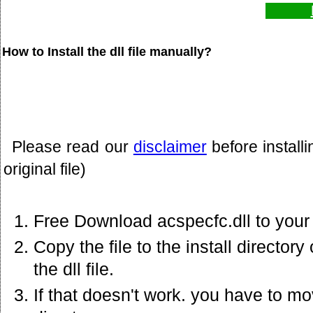
How to Install the dll file manually?
Please read our
disclaimer
before install
original file)
Free Download acspecfc.dll to your
Copy the file to the install director
the dll file.
If that doesn't work. you have to mov