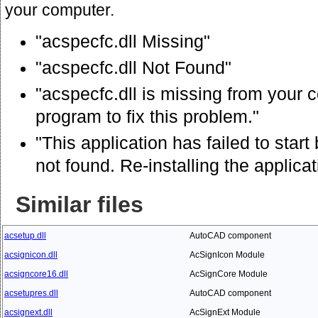
your computer.
"acspecfc.dll Missing"
"acspecfc.dll Not Found"
"acspecfc.dll is missing from your c
program to fix this problem."
"This application has failed to star
not found. Re-installing the applica
Similar files
acsetup.dll
AutoCAD component
acsignicon.dll
AcSignIcon Module
acsigncore16.dll
AcSignCore Module
acsetupres.dll
AutoCAD component
acsignext.dll
AcSignExt Module