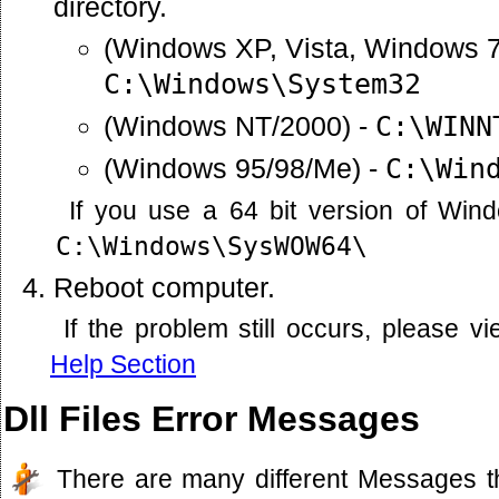
directory.
(Windows XP, Vista, Windows 7
C:\Windows\System32
(Windows NT/2000) -
C:\WINN
(Windows 95/98/Me) -
C:\Win
If you use a 64 bit version of Win
C:\Windows\SysWOW64\
Reboot computer.
If the problem still occurs, please 
Help Section
Dll Files Error Messages
There are many different Messages t