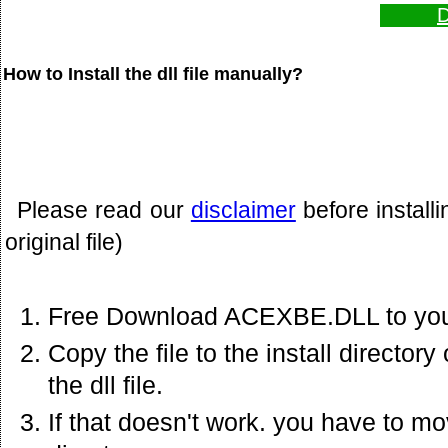
D
How to Install the dll file manually?
Please read our
disclaimer
before install
original file)
Free Download ACEXBE.DLL to you
Copy the file to the install director
the dll file.
If that doesn't work. you have to mov