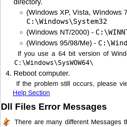
directory.
(Windows XP, Vista, Windows 7
C:\Windows\System32
(Windows NT/2000) -
C:\WINN
(Windows 95/98/Me) -
C:\Win
If you use a 64 bit version of Win
C:\Windows\SysWOW64\
Reboot computer.
If the problem still occurs, please 
Help Section
Dll Files Error Messages
There are many different Messages t