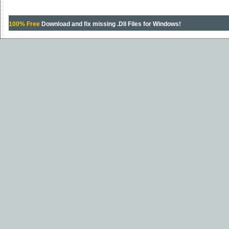
100% Free
Download and fix missing .Dll Files for Windows!