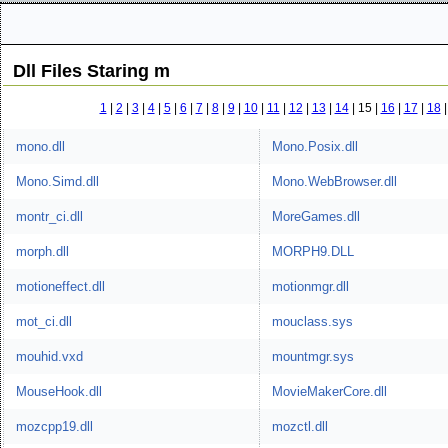
Dll Files Staring m
1
|
2
|
3
|
4
|
5
|
6
|
7
|
8
|
9
|
10
|
11
|
12
|
13
|
14
|
15 |
16
|
17
|
18
mono.dll
Mono.Posix.dll
Mono.Simd.dll
Mono.WebBrowser.dll
montr_ci.dll
MoreGames.dll
morph.dll
MORPH9.DLL
motioneffect.dll
motionmgr.dll
mot_ci.dll
mouclass.sys
mouhid.vxd
mountmgr.sys
MouseHook.dll
MovieMakerCore.dll
mozcpp19.dll
mozctl.dll