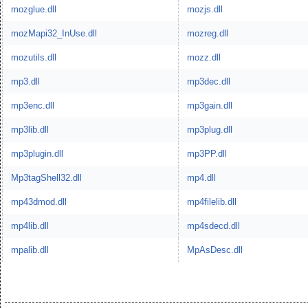
mozglue.dll
mozjs.dll
mozMapi32_InUse.dll
mozreg.dll
mozutils.dll
mozz.dll
mp3.dll
mp3dec.dll
mp3enc.dll
mp3gain.dll
mp3lib.dll
mp3plug.dll
mp3plugin.dll
mp3PP.dll
Mp3tagShell32.dll
mp4.dll
mp43dmod.dll
mp4filelib.dll
mp4lib.dll
mp4sdecd.dll
mpalib.dll
MpAsDesc.dll